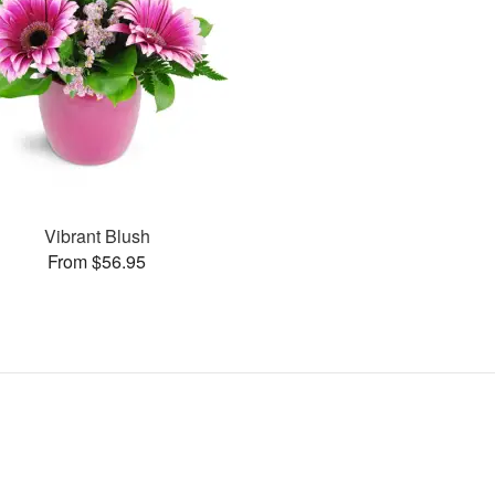
Vibrant Blush
From $56.95