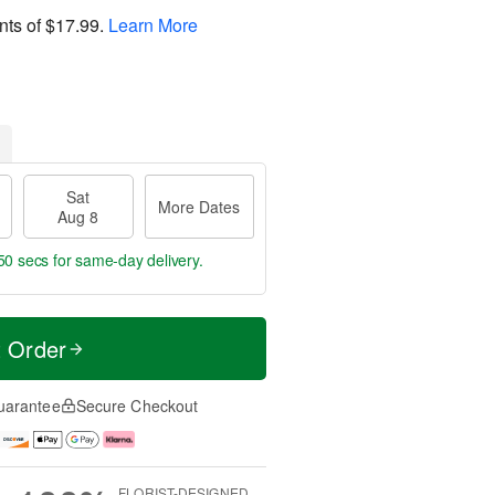
nts of
$17.99
.
Learn More
Sat
More Dates
Aug 8
49 secs
for same-day delivery.
t Order
uarantee
Secure Checkout
FLORIST-DESIGNED