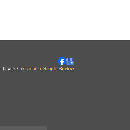
Leave us a Google Review
r flowers?