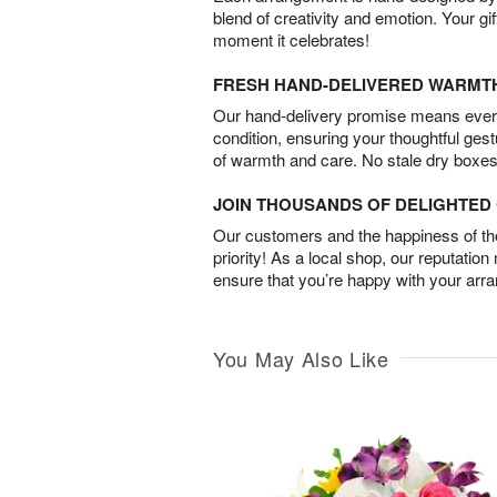
blend of creativity and emotion. Your gif
moment it celebrates!
FRESH HAND-DELIVERED WARMT
Our hand-delivery promise means every
condition, ensuring your thoughtful ges
of warmth and care. No stale dry boxes
JOIN THOUSANDS OF DELIGHTE
Our customers and the happiness of thei
priority! As a local shop, our reputation
ensure that you’re happy with your arr
You May Also Like