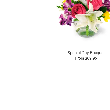
Special Day Bouquet
From $69.95