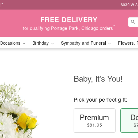
!*
6039 W Ad
FREE DELIVERY
*
for qualifying Portage Park, Chicago orders
Occasions
Birthday
Sympathy and Funeral
Flowers, 
Baby, It's You!
Pick your perfect gift:
Premium
De
$81.95
$