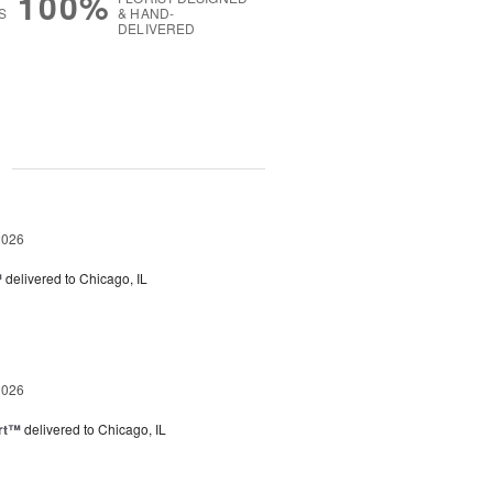
100%
S
& HAND-
DELIVERED
g
2026
™
delivered to Chicago, IL
2026
rt™
delivered to Chicago, IL