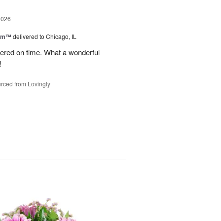
2026
oom™
delivered to Chicago, IL
vered on time. What a wonderful
!
rced from Lovingly