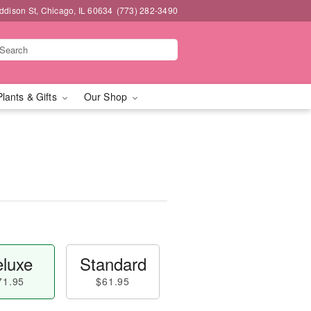
dison St, Chicago, IL 60634
(773) 282-3490
Plants & Gifts
Our Shop
luxe
Standard
71.95
$61.95