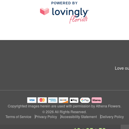
POWERED BY
Love ou
Copyrighted images herein are used with permission by Athena Flowers.
© 2026 All Rights Reserved.
Terms of Service
Privacy Policy
Accessibility Statement
Delivery Policy