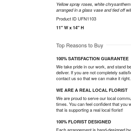
Yellow spray roses, white chrysanthem
arranged in a glass vase and tied off wi
Product ID
UFN1103
11" W x 14" H
Top Reasons to Buy
100% SATISFACTION GUARANTEE
We take pride in our work, and stand 
deliver. If you are not completely satisf
contact us so that we can make it right.
WE ARE A REAL LOCAL FLORIST
We are proud to serve our local commun
times. You can feel confident that you 
that is supporting a real local florist!
100% FLORIST DESIGNED
Each arrangement is hand-designed by fl