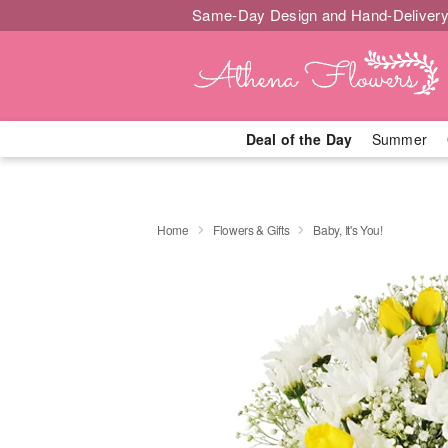
Same-Day Design and Hand-Delivery
Deal of the Day
Summer
Home
Flowers & Gifts
Baby, It's You!