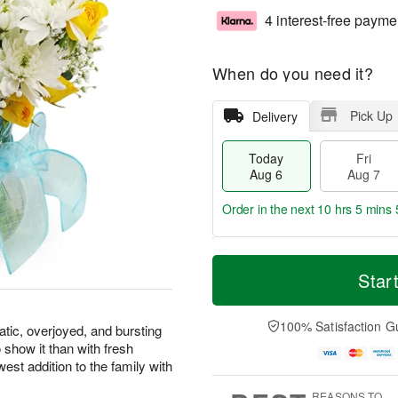
4 interest-free payme
When do you need it?
Pick Up
Delivery
Today
Fri
Aug 6
Aug 7
Order in the next
10 hrs 5 mins 
T
M
o
S
o
Star
F
d
a
r
ri
a
t
e
A
y
A
D
100% Satisfaction G
u
atic, overjoyed, and bursting
A
u
a
g
 show it than with fresh
u
g
t
7
west addition to the family with
g
8
e
6
s
REASONS TO