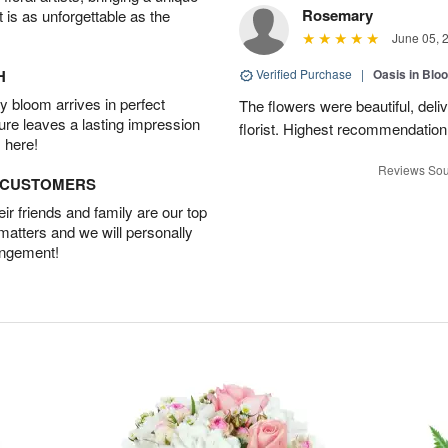
Rosemary
t is as unforgettable as the
June 05, 
H
Verified Purchase
|
Oasis in Bl
 bloom arrives in perfect
The flowers were beautiful, deli
ture leaves a lasting impression
florist. Highest recommendation
 here!
Reviews Sou
D CUSTOMERS
r friends and family are our top
 matters and we will personally
angement!