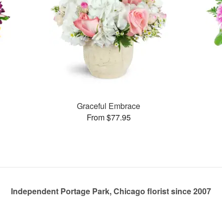
Graceful Embrace
From $77.95
Independent Portage Park, Chicago florist since 2007