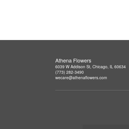
Athena Flowers
6039 W Addison St, Chicago, IL 60634
(773) 282-3490
wecare@athenaflowers.com