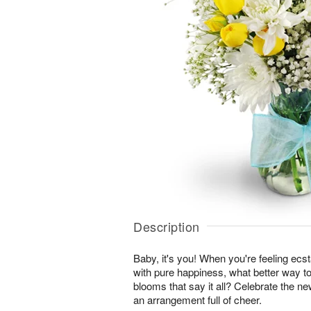
Description
Baby, it's you! When you're feeling ecst
with pure happiness, what better way to
blooms that say it all? Celebrate the ne
an arrangement full of cheer.