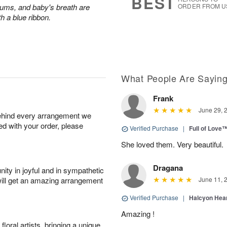
BEST
ums, and baby's breath are
ORDER FROM U
th a blue ribbon.
What People Are Sayin
Frank
June 29, 
behind every arrangement we
ied with your order, please
Verified Purchase
|
Full of Love
She loved them. Very beautiful.
Dragana
ity in joyful and in sympathetic
will get an amazing arrangement
June 11, 
Verified Purchase
|
Halcyon Hea
Amazing !
oral artists, bringing a unique