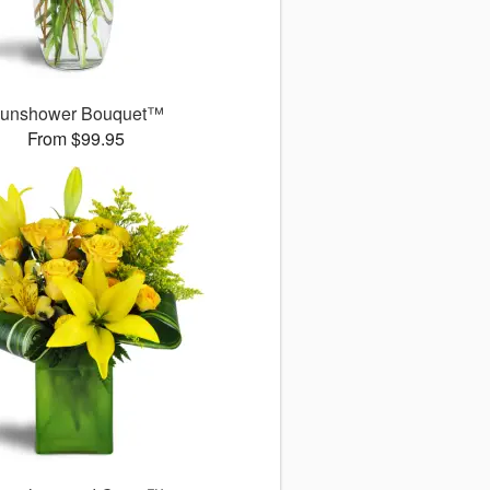
unshower Bouquet™
From $99.95