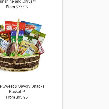
unshine and Citrus™
From $77.95
e Sweet & Savory Snacks
Basket™
From $95.95