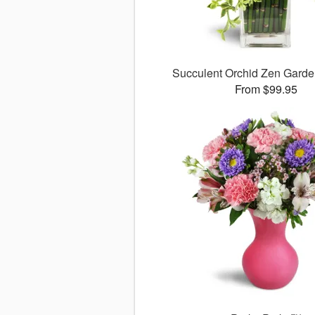
Succulent Orchid Zen Gard
From $99.95