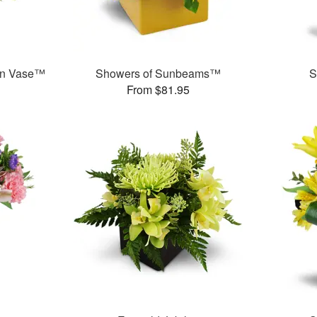
en Vase™
Showers of Sunbeams™
S
From $81.95