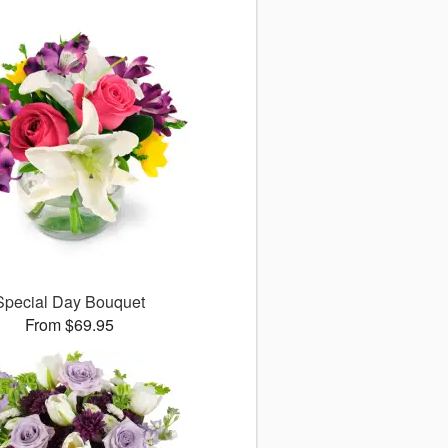
Special Day Bouquet
From $69.95