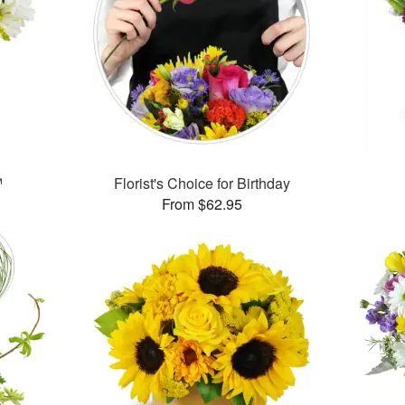
™
Florist's Choice for Birthday
From $62.95