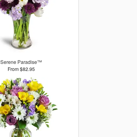
Serene Paradise™
From $82.95