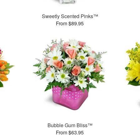
Sweetly Scented Pinks™
From $89.95
Bubble Gum Bliss™
From $63.95