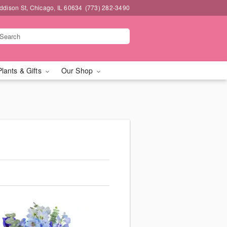
dison St, Chicago, IL 60634
(773) 282-3490
Plants & Gifts
Our Shop