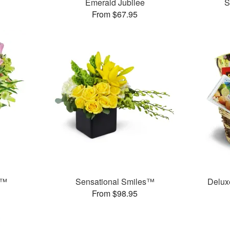
Emerald Jubilee
S
From $67.95
t™
Sensational Smiles™
Delux
From $98.95