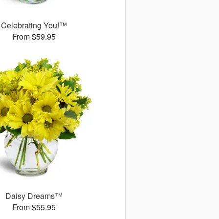
Celebrating You!™
From $59.95
Daisy Dreams™
From $55.95