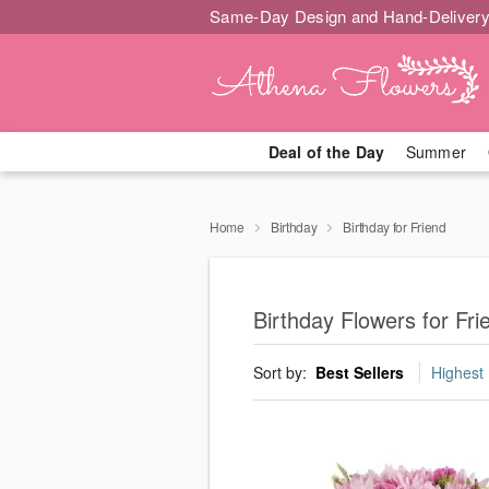
Same-Day Design and Hand-Delivery
Deal of the Day
Summer
Home
Birthday
Birthday for Friend
Birthday Flowers for Fr
Sort by:
Best Sellers
Highest 