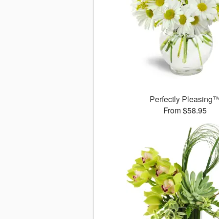
Perfectly Pleasing
From $58.95