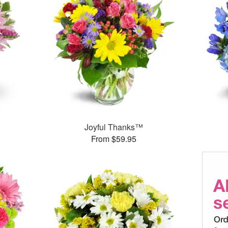
Joyful Thanks™
From $59.95