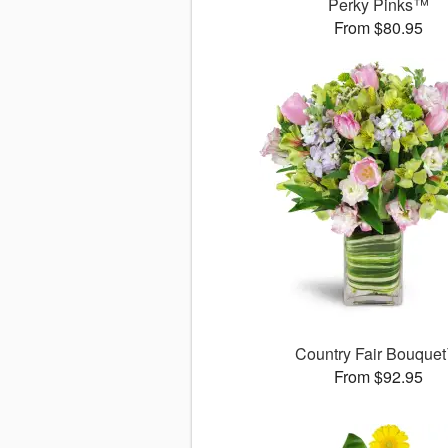
Perky Pinks™
From $80.95
Country Fair Bouque
From $92.95