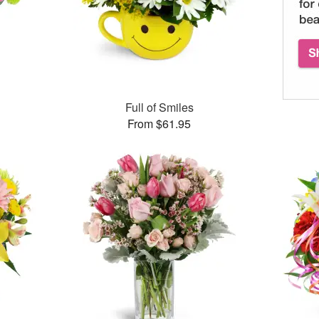
™
Full of Smiles
From $61.95