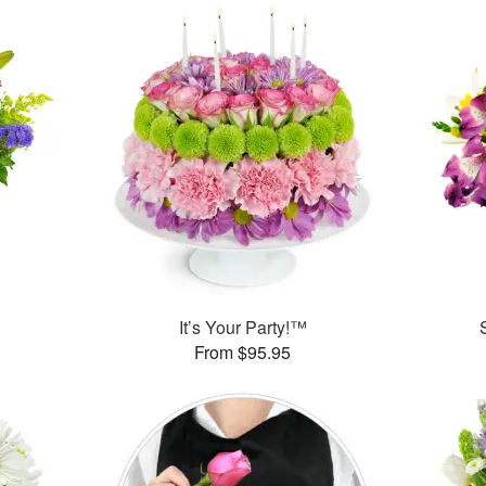
™
It’s Your Party!™
From $95.95