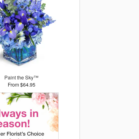
Paint the Sky™
From $64.95