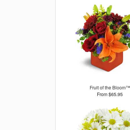
Fruit of the Bloom
From $65.95