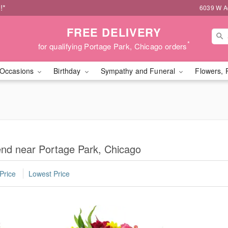
!*
6039 W Ad
FREE DELIVERY
*
for qualifying Portage Park, Chicago orders
Occasions
Birthday
Sympathy and Funeral
Flowers, 
iend near Portage Park, Chicago
Price
Lowest Price