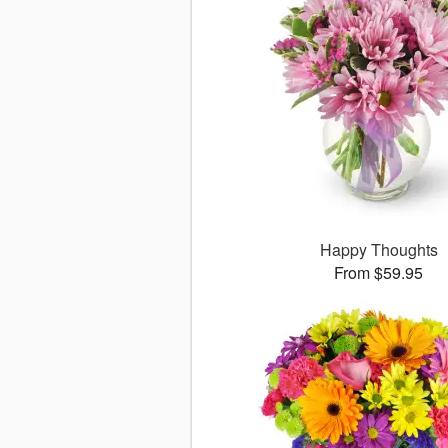
Happy Thoughts
From $59.95