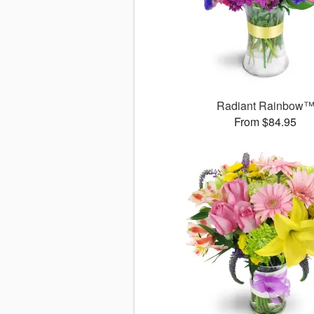
Radiant Rainbow
From $84.95