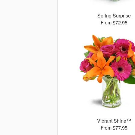
Spring Surprise
From $72.95
Vibrant Shine™
From $77.95