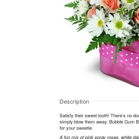
Description
Satisfy their sweet tooth! There’s no dou
simply blow them away. Bubble Gum Bli
for your sweetie.
A fun mix of pink spray roses, white da