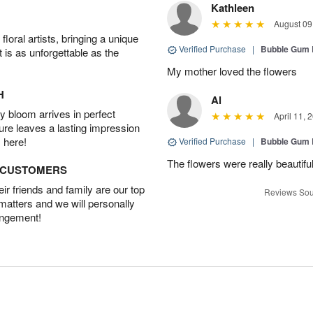
Kathleen
August 09
oral artists, bringing a unique
Verified Purchase
|
Bubble Gum 
t is as unforgettable as the
My mother loved the flowers
H
Al
 bloom arrives in perfect
April 11, 
ture leaves a lasting impression
 here!
Verified Purchase
|
Bubble Gum 
The flowers were really beautifu
D CUSTOMERS
r friends and family are our top
Reviews Sou
 matters and we will personally
angement!