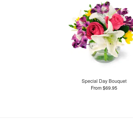
Special Day Bouquet
From $69.95