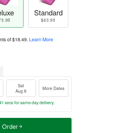
luxe
Standard
73.95
$63.95
nts of
$18.49
.
Learn More
Sat
More Dates
Aug 8
40 secs
for same-day delivery.
t Order