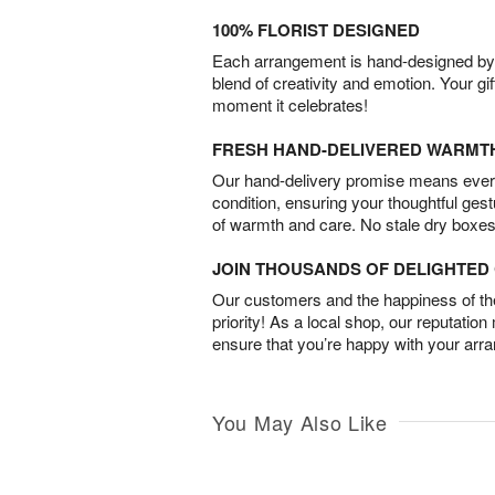
100% FLORIST DESIGNED
Each arrangement is hand-designed by fl
blend of creativity and emotion. Your gif
moment it celebrates!
FRESH HAND-DELIVERED WARMT
Our hand-delivery promise means every
condition, ensuring your thoughtful ges
of warmth and care. No stale dry boxes
JOIN THOUSANDS OF DELIGHTE
Our customers and the happiness of thei
priority! As a local shop, our reputation
ensure that you’re happy with your arr
You May Also Like