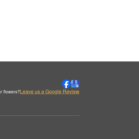
Leave us a Google Review
r flowers?