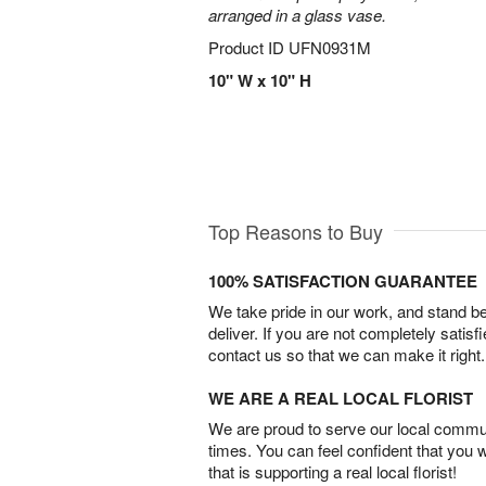
arranged in a glass vase.
Product ID
UFN0931M
10" W x 10" H
Top Reasons to Buy
100% SATISFACTION GUARANTEE
We take pride in our work, and stand 
deliver. If you are not completely satisf
contact us so that we can make it right.
WE ARE A REAL LOCAL FLORIST
We are proud to serve our local commun
times. You can feel confident that you 
that is supporting a real local florist!