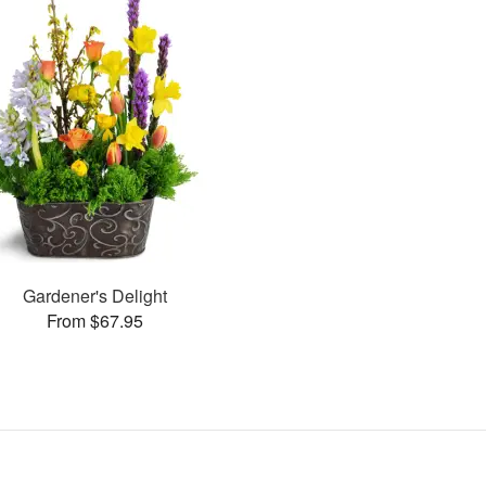
Gardener's Delight
From $67.95