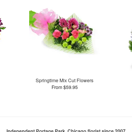
Springtime Mix Cut Flowers
From $59.95
Independent Portage Park, Chicago florist since 2007