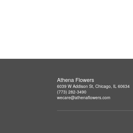
Athena Flowers
6039 W Addison St, Chicago, IL 60634
(773) 282-3490
wecare@athenaflowers.com