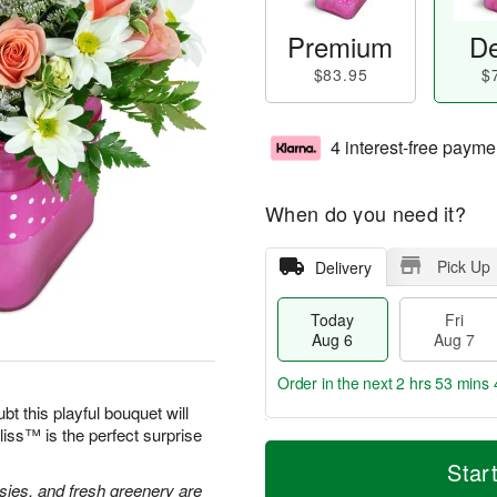
Premium
De
$83.95
$
4 interest-free payme
When do you need it?
Pick Up
Delivery
Today
Fri
Aug 6
Aug 7
Order in the next
2 hrs 53 mins 
bt this playful bouquet will
ss™ is the perfect surprise
T
M
o
S
o
Star
F
d
a
r
isies, and fresh greenery are
ri