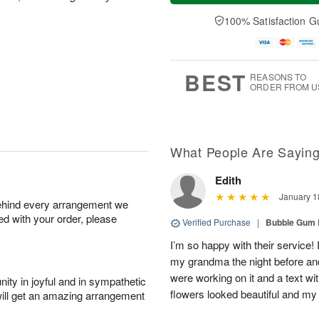
a
t
e
A
y
A
D
100% Satisfaction G
u
A
u
a
g
u
g
t
7
g
8
e
6
s
BEST
REASONS TO
ORDER FROM U
What People Are Sayin
Edith
January 1
behind every arrangement we
ied with your order, please
Verified Purchase
|
Bubble Gum 
I’m so happy with their service! 
my grandma the night before an
were working on it and a text wit
ity in joyful and in sympathetic
flowers looked beautiful and m
will get an amazing arrangement