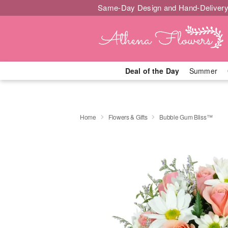
Same-Day Design and Hand-Delivery
Deal of the Day
Summer
Home
Flowers & Gifts
Bubble Gum Bliss™