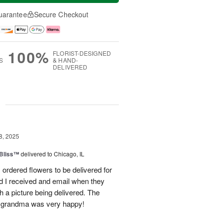
uarantee
Secure Checkout
100%
FLORIST-DESIGNED
S
& HAND-
DELIVERED
g
8, 2025
Bliss™
delivered to Chicago, IL
I ordered flowers to be delivered for
d I received and email when they
h a picture being delivered. The
y grandma was very happy!