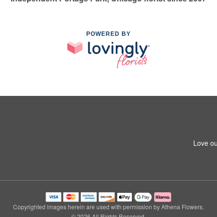
POWERED BY
Love ou
Copyrighted images herein are used with permission by Athena Flowers.
© 2026 All Rights Reserved.