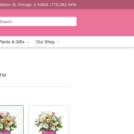
dison St, Chicago, IL 60634
(773) 282-3490
Plants & Gifts
Our Shop
s™