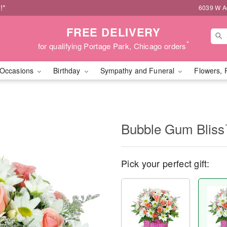
!*
6039 W Ad
FREE DELIVERY
*
for qualifying Portage Park, Chicago orders
Occasions
Birthday
Sympathy and Funeral
Flowers, 
Bubble Gum Blis
Pick your perfect gift: