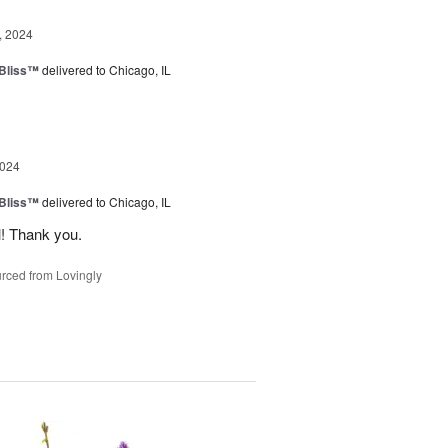
, 2024
Bliss™
delivered to Chicago, IL
2024
Bliss™
delivered to Chicago, IL
l! Thank you.
rced from Lovingly