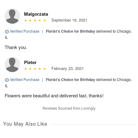
Malgorzata
September 19, 2021
Verified Purchase
|
Florist's Choice for Birthday
delivered to Chicago,
IL
Thank you.
Pieter
February 23, 2021
Verified Purchase
|
Florist's Choice for Birthday
delivered to Chicago,
IL
Flowers were beautiful and delivered fast, thanks!
Reviews Sourced from Lovingly
You May Also Like