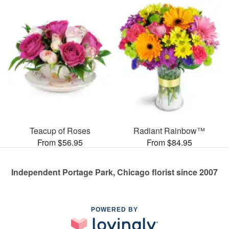
Teacup of Roses
Radiant Rainbow™
From $56.95
From $84.95
Independent Portage Park, Chicago florist since 2007
POWERED BY