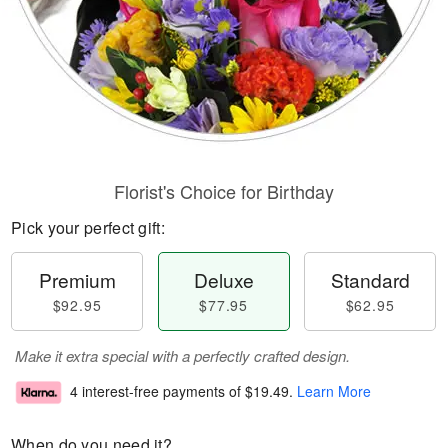
Florist's Choice for Birthday
Pick your perfect gift:
Premium
Deluxe
Standard
$92.95
$77.95
$62.95
Make it extra special with a perfectly crafted design.
4 interest-free payments of
$19.49
.
Learn More
When do you need it?