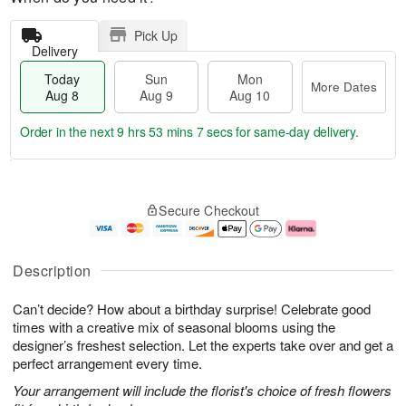
Pick Up
Delivery
Today
Sun
Mon
More Dates
Aug 8
Aug 9
Aug 10
Order in the next
9 hrs 53 mins 6 secs
for same-day delivery.
T
M
M
o
S
o
o
Secure Checkout
d
u
r
n
a
n
e
A
y
A
D
u
A
u
a
g
Description
u
g
t
1
g
9
e
0
Can’t decide? How about a birthday surprise! Celebrate good
8
s
times with a creative mix of seasonal blooms using the
designer’s freshest selection. Let the experts take over and get a
perfect arrangement every time.
Your arrangement will include the florist's choice of fresh flowers