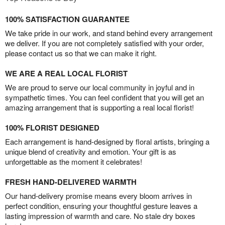
100% SATISFACTION GUARANTEE
We take pride in our work, and stand behind every arrangement
we deliver. If you are not completely satisfied with your order,
please contact us so that we can make it right.
WE ARE A REAL LOCAL FLORIST
We are proud to serve our local community in joyful and in
sympathetic times. You can feel confident that you will get an
amazing arrangement that is supporting a real local florist!
100% FLORIST DESIGNED
Each arrangement is hand-designed by floral artists, bringing a
unique blend of creativity and emotion. Your gift is as
unforgettable as the moment it celebrates!
FRESH HAND-DELIVERED WARMTH
Our hand-delivery promise means every bloom arrives in
perfect condition, ensuring your thoughtful gesture leaves a
lasting impression of warmth and care. No stale dry boxes