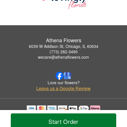
Athena Flowers
6039 W Addison St, Chicago, IL 60634
(773) 282-3490
wecare@athenaflowers.com
Love our flowers?
Leave us a Google Review
Copyrighted images herein are used with permission by Athena Flowers.
© 2026 All Rights Reserved.
Start Order
Terms of Service
Privacy Policy
Accessibility Statement
Delivery Policy