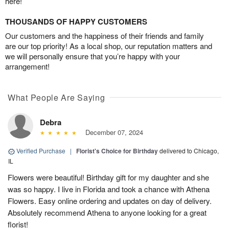
here!
THOUSANDS OF HAPPY CUSTOMERS
Our customers and the happiness of their friends and family
are our top priority! As a local shop, our reputation matters and
we will personally ensure that you’re happy with your
arrangement!
What People Are Saying
Debra
December 07, 2024
Verified Purchase
|
Florist's Choice for Birthday
delivered to Chicago,
IL
Flowers were beautiful! Birthday gift for my daughter and she
was so happy. I live in Florida and took a chance with Athena
Flowers. Easy online ordering and updates on day of delivery.
Absolutely recommend Athena to anyone looking for a great
florist!