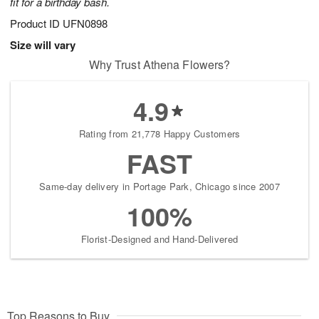
fit for a birthday bash.
Product ID
UFN0898
Size will vary
Why Trust Athena Flowers?
4.9
Rating from 21,778 Happy Customers
FAST
Same-day delivery in Portage Park, Chicago since 2007
100%
Florist-Designed and Hand-Delivered
Top Reasons to Buy