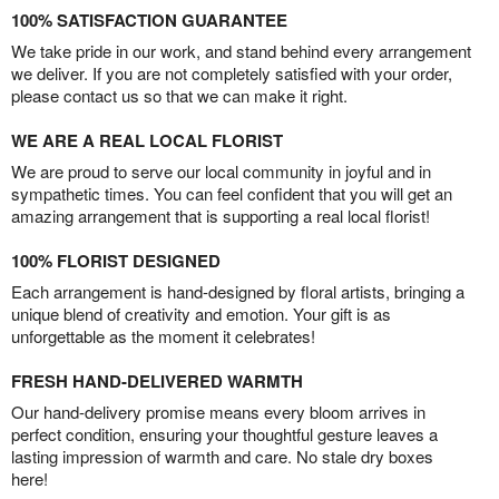
100% SATISFACTION GUARANTEE
We take pride in our work, and stand behind every arrangement
we deliver. If you are not completely satisfied with your order,
please contact us so that we can make it right.
WE ARE A REAL LOCAL FLORIST
We are proud to serve our local community in joyful and in
sympathetic times. You can feel confident that you will get an
amazing arrangement that is supporting a real local florist!
100% FLORIST DESIGNED
Each arrangement is hand-designed by floral artists, bringing a
unique blend of creativity and emotion. Your gift is as
unforgettable as the moment it celebrates!
FRESH HAND-DELIVERED WARMTH
Our hand-delivery promise means every bloom arrives in
perfect condition, ensuring your thoughtful gesture leaves a
lasting impression of warmth and care. No stale dry boxes
here!