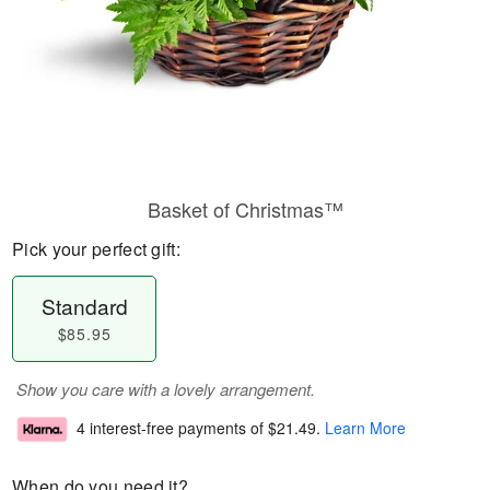
Basket of Christmas™
Pick your perfect gift:
Standard
$85.95
Show you care with a lovely arrangement.
4 interest-free payments of
$21.49
.
Learn More
When do you need it?