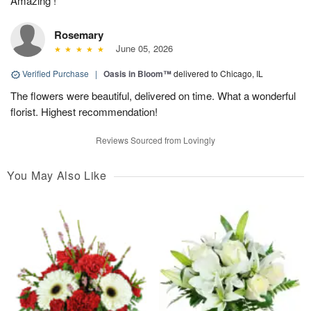
Amazing !
Rosemary
June 05, 2026
Verified Purchase
|
Oasis in Bloom™
delivered to Chicago, IL
The flowers were beautiful, delivered on time. What a wonderful
florist. Highest recommendation!
Reviews Sourced from Lovingly
You May Also Like