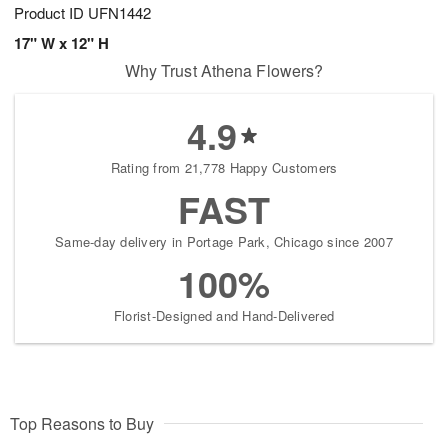
Product ID
UFN1442
17" W x 12" H
Why Trust Athena Flowers?
4.9
Rating from 21,778 Happy Customers
FAST
Same-day delivery in Portage Park, Chicago since 2007
100%
Florist-Designed and Hand-Delivered
Top Reasons to Buy