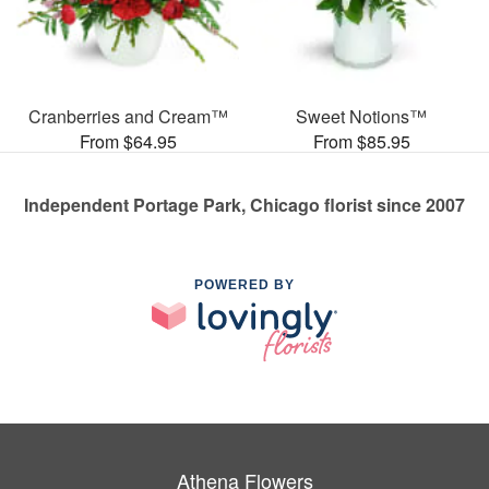
Cranberries and Cream™
Sweet Notions™
From $64.95
From $85.95
Independent Portage Park, Chicago florist since 2007
POWERED BY
Athena Flowers