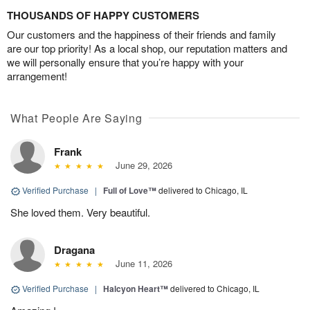
THOUSANDS OF HAPPY CUSTOMERS
Our customers and the happiness of their friends and family
are our top priority! As a local shop, our reputation matters and
we will personally ensure that you’re happy with your
arrangement!
What People Are Saying
Frank
June 29, 2026
Verified Purchase
|
Full of Love™
delivered to Chicago, IL
She loved them. Very beautiful.
Dragana
June 11, 2026
Verified Purchase
|
Halcyon Heart™
delivered to Chicago, IL