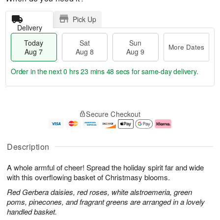
Pick Up
Delivery
Today
Sat
Sun
More Dates
Aug 7
Aug 8
Aug 9
Order in the next
0 hrs 23 mins 47 secs
for same-day delivery.
T
M
o
S
S
o
Secure Checkout
d
a
u
r
a
t
n
e
y
A
A
D
A
u
u
a
Description
u
g
g
t
g
8
9
e
A whole armful of cheer! Spread the holiday spirit far and wide
7
s
with this overflowing basket of Christmasy blooms.
Red Gerbera daisies, red roses, white alstroemeria, green
poms, pinecones, and fragrant greens are arranged in a lovely
handled basket.