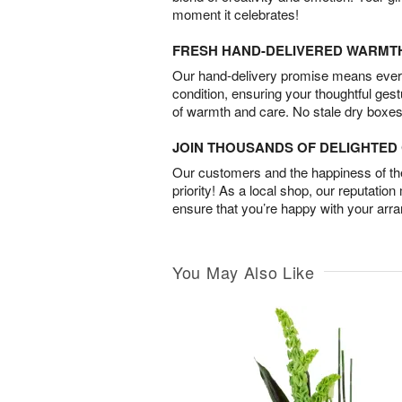
moment it celebrates!
FRESH HAND-DELIVERED WARMT
Our hand-delivery promise means every
condition, ensuring your thoughtful ges
of warmth and care. No stale dry boxes
JOIN THOUSANDS OF DELIGHTE
Our customers and the happiness of thei
priority! As a local shop, our reputation
ensure that you’re happy with your arr
You May Also Like