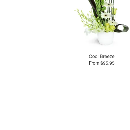
Cool Breeze
From $95.95