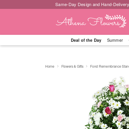
Same-Day Design and Hand-Delivery
Deal of the Day
Summer
Home
Flowers & Gifts
Fond Remembrance Stand