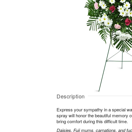
Description
Express your sympathy in a special way
spray will honor the beautiful memory o
bring comfort during this difficult time.
Daisies, Fuji mums, carnations, and fuc