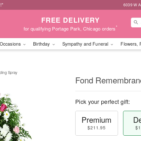
!*
6039 W Ad
FREE DELIVERY
*
for qualifying Portage Park, Chicago orders
Occasions
Birthday
Sympathy and Funeral
Flowers, 
ing Spray
Fond Remembranc
Pick your perfect gift:
Premium
De
$211.95
$1