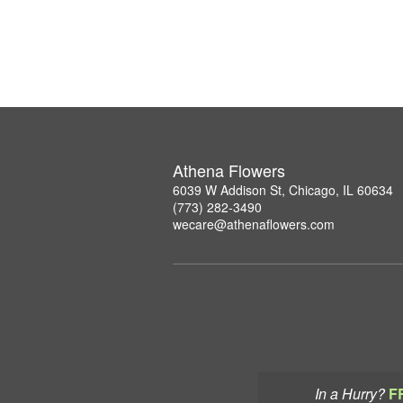
Athena Flowers
6039 W Addison St, Chicago, IL 60634
(773) 282-3490
wecare@athenaflowers.com
In a Hurry?
F