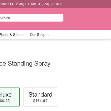
dison St, Chicago, IL 60634
(773) 282-3490
Plants & Gifts
Our Shop
e Standing Spray
luxe
Standard
86.95
$161.95