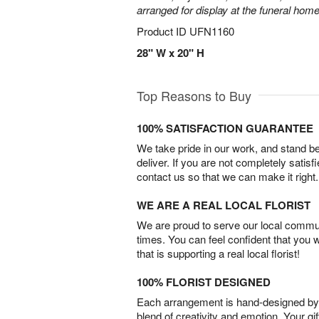
arranged for display at the funeral home
Product ID
UFN1160
28" W x 20" H
Top Reasons to Buy
100% SATISFACTION GUARANTEE
We take pride in our work, and stand 
deliver. If you are not completely satisf
contact us so that we can make it right.
WE ARE A REAL LOCAL FLORIST
We are proud to serve our local commun
times. You can feel confident that you 
that is supporting a real local florist!
100% FLORIST DESIGNED
Each arrangement is hand-designed by fl
blend of creativity and emotion. Your gif