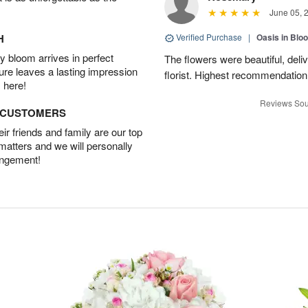
June 05, 
H
Verified Purchase
|
Oasis in Bl
 bloom arrives in perfect
The flowers were beautiful, deli
ture leaves a lasting impression
florist. Highest recommendation
 here!
Reviews Sou
D CUSTOMERS
r friends and family are our top
 matters and we will personally
angement!