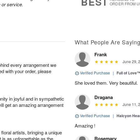
BEST
 or service.
ORDER FROM U
What People Are Sayin
Frank
June 29, 
behind every arrangement we
ied with your order, please
Verified Purchase
|
Full of Love
She loved them. Very beautiful.
Dragana
ity in joyful and in sympathetic
will get an amazing arrangement
June 11, 
Verified Purchase
|
Halcyon Hea
Amazing !
oral artists, bringing a unique
Rosemary
t is as unforgettable as the