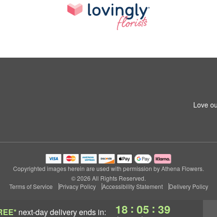
Love ou
Copyrighted images herein are used with permission by Athena Flowers.
© 2026 All Rights Reserved.
Terms of Service
Privacy Policy
Accessibility Statement
Delivery Policy
:
:
18
05
38
REE*
next-day delivery
ends in: