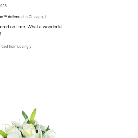
2026
oom™
delivered to Chicago, IL
vered on time. What a wonderful
!
rced from Lovingly