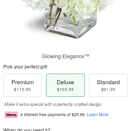
Glowing Elegance™
Pick your perfect gift:
Premium
Deluxe
Standard
$115.95
$103.95
$91.95
Make it extra special with a perfectly crafted design.
4 interest-free payments of
$25.99
.
Learn More
When do you need it?