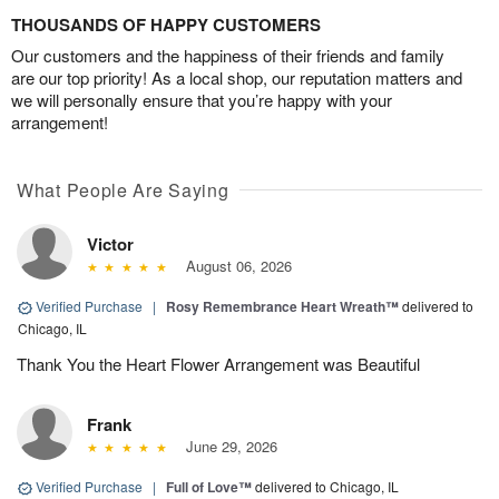
THOUSANDS OF HAPPY CUSTOMERS
Our customers and the happiness of their friends and family
are our top priority! As a local shop, our reputation matters and
we will personally ensure that you’re happy with your
arrangement!
What People Are Saying
Victor
August 06, 2026
Verified Purchase
|
Rosy Remembrance Heart Wreath™
delivered to
Chicago, IL
Thank You the Heart Flower Arrangement was Beautiful
Frank
June 29, 2026
Verified Purchase
|
Full of Love™
delivered to Chicago, IL