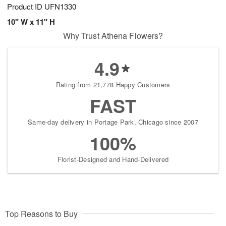
Product ID
UFN1330
10" W x 11" H
Why Trust Athena Flowers?
4.9
Rating from 21,778 Happy Customers
FAST
Same-day delivery in Portage Park, Chicago since 2007
100%
Florist-Designed and Hand-Delivered
Top Reasons to Buy