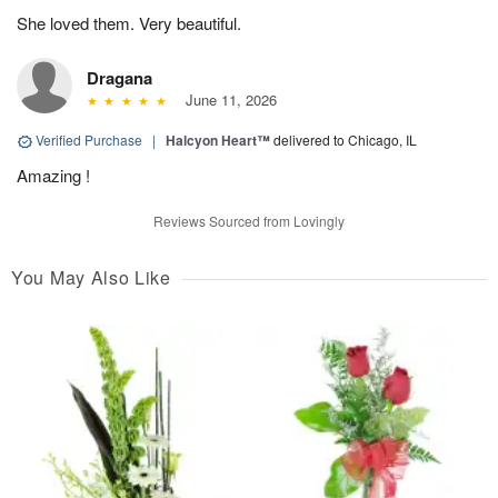
She loved them. Very beautiful.
Dragana
June 11, 2026
Verified Purchase
|
Halcyon Heart™
delivered to Chicago, IL
Amazing !
Reviews Sourced from Lovingly
You May Also Like