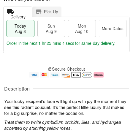
Pick Up
Delivery
Today
Sun
Mon
More Dates
Aug 8
Aug 9
Aug 10
Order in the next
1 hr 25 mins 4 secs
for same-day delivery.
T
M
M
o
S
o
o
Secure Checkout
d
u
r
n
a
n
e
A
y
A
D
u
A
u
a
g
Description
u
g
t
1
g
9
e
0
Your lucky recipient’s face will light up with joy the moment they
8
s
see this radiant bouquet. It’s the perfect little luxury that makes
for a big surprise, no matter the occasion.
Treat them to white cymbidium orchids, lilies, and hydrangea
accented by stunning yellow roses.