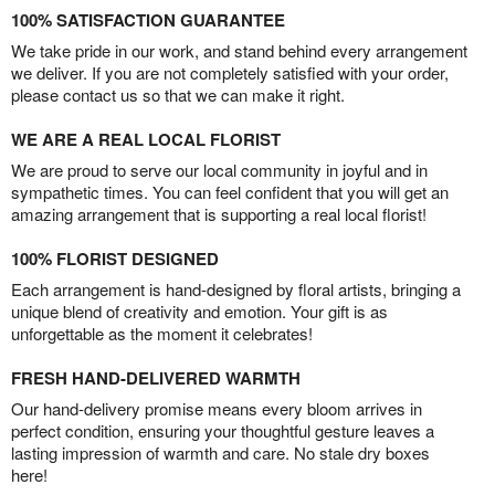
100% SATISFACTION GUARANTEE
We take pride in our work, and stand behind every arrangement
we deliver. If you are not completely satisfied with your order,
please contact us so that we can make it right.
WE ARE A REAL LOCAL FLORIST
We are proud to serve our local community in joyful and in
sympathetic times. You can feel confident that you will get an
amazing arrangement that is supporting a real local florist!
100% FLORIST DESIGNED
Each arrangement is hand-designed by floral artists, bringing a
unique blend of creativity and emotion. Your gift is as
unforgettable as the moment it celebrates!
FRESH HAND-DELIVERED WARMTH
Our hand-delivery promise means every bloom arrives in
perfect condition, ensuring your thoughtful gesture leaves a
lasting impression of warmth and care. No stale dry boxes
here!