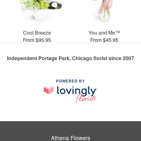
Cool Breeze
You and Me™
From $95.95
From $45.95
Independent Portage Park, Chicago florist since 2007
POWERED BY
Athena Flowers