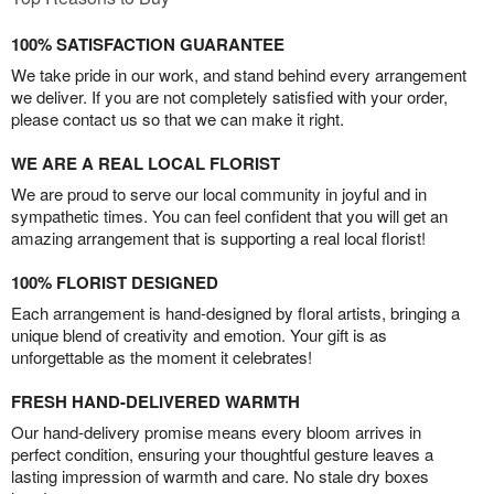
100% SATISFACTION GUARANTEE
We take pride in our work, and stand behind every arrangement
we deliver. If you are not completely satisfied with your order,
please contact us so that we can make it right.
WE ARE A REAL LOCAL FLORIST
We are proud to serve our local community in joyful and in
sympathetic times. You can feel confident that you will get an
amazing arrangement that is supporting a real local florist!
100% FLORIST DESIGNED
Each arrangement is hand-designed by floral artists, bringing a
unique blend of creativity and emotion. Your gift is as
unforgettable as the moment it celebrates!
FRESH HAND-DELIVERED WARMTH
Our hand-delivery promise means every bloom arrives in
perfect condition, ensuring your thoughtful gesture leaves a
lasting impression of warmth and care. No stale dry boxes