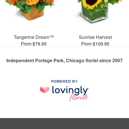
Tangerine Dream™
Sunrise Harvest
From $78.95
From $109.95
Independent Portage Park, Chicago florist since 2007
POWERED BY