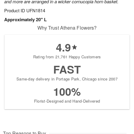
and more are arranged in a wicker cornucopia horn basket.
Product ID
UFN1814
Approximately 20" L
Why Trust Athena Flowers?
4.9
Rating from 21,761 Happy Customers
FAST
Same-day delivery in Portage Park, Chicago since 2007
100%
Florist-Designed and Hand-Delivered
Top Reasons to Buy