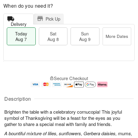
When do you need it?
Pick Up
Delivery
Today
Sat
Sun
More Dates
Aug 7
Aug 8
Aug 9
M
T
S
S
o
o
Secure Checkout
a
u
r
d
t
n
e
a
A
A
D
y
u
u
a
A
Description
g
g
t
u
8
9
e
g
Brighten the table with a celebratory cornucopia! This joyful
s
7
symbol of Thanksgiving will be a feast for the eyes as you
gather to share a special meal with family and friends.
A bountiful mixture of lilies, sunflowers, Gerbera daisies, mums,