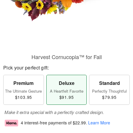
Harvest Cornucopia™ for Fall
Pick your perfect gift:
Premium
Deluxe
Standard
The Ultimate Gesture
A Heartfelt Favorite
Perfectly Thoughtful
$103.95
$91.95
$79.95
Make it extra special with a perfectly crafted design.
4 interest-free payments of
$22.99
.
Learn More