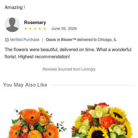
Amazing !
Rosemary
June 05, 2026
Verified Purchase
|
Oasis in Bloom™
delivered to Chicago, IL
The flowers were beautiful, delivered on time. What a wonderful
florist. Highest recommendation!
Reviews Sourced from Lovingly
You May Also Like