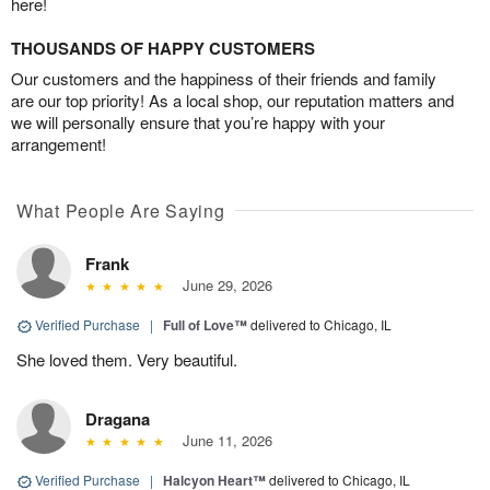
here!
THOUSANDS OF HAPPY CUSTOMERS
Our customers and the happiness of their friends and family
are our top priority! As a local shop, our reputation matters and
we will personally ensure that you’re happy with your
arrangement!
What People Are Saying
Frank
June 29, 2026
Verified Purchase
|
Full of Love™
delivered to Chicago, IL
She loved them. Very beautiful.
Dragana
June 11, 2026
Verified Purchase
|
Halcyon Heart™
delivered to Chicago, IL