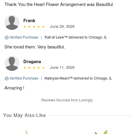
Thank You the Heart Flower Arrangement was Beautiful
Frank
June 29, 2026
Verified Purchase
|
Full of Love™
delivered to Chicago, IL
She loved them. Very beautiful.
Dragana
June 11, 2026
Verified Purchase
|
Halcyon Heart™
delivered to Chicago, IL
Amazing !
Reviews Sourced from Lovingly
You May Also Like