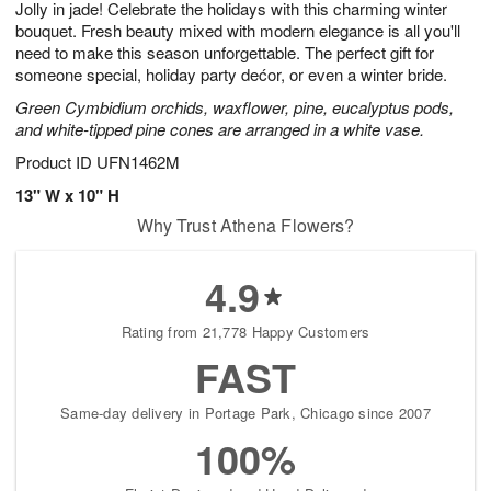
Jolly in jade! Celebrate the holidays with this charming winter
s
8
bouquet. Fresh beauty mixed with modern elegance is all you'll
need to make this season unforgettable. The perfect gift for
someone special, holiday party dećor, or even a winter bride.
Green Cymbidium orchids, waxflower, pine, eucalyptus pods,
and white-tipped pine cones are arranged in a white vase.
Product ID
UFN1462M
13" W x 10" H
Why Trust Athena Flowers?
4.9
Rating from 21,778 Happy Customers
FAST
Same-day delivery in Portage Park, Chicago since 2007
100%