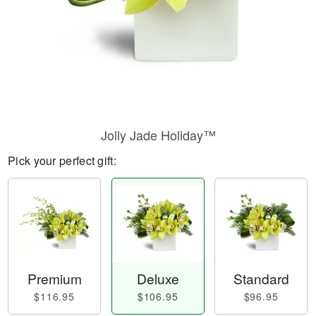
Jolly Jade Holiday™
Pick your perfect gift:
Premium
Deluxe
Standard
$116.95
$106.95
$96.95