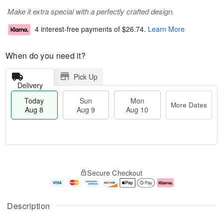
Make it extra special with a perfectly crafted design.
4 interest-free payments of
$26.74
.
Learn More
When do you need it?
Pick Up
Delivery
Today
Sun
Mon
More Dates
Aug 8
Aug 9
Aug 10
M
T
M
S
o
o
o
Secure Checkout
u
r
d
n
n
e
a
A
A
D
y
u
u
a
A
g
Description
g
t
u
1
9
e
g
0