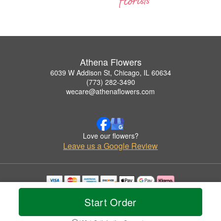
Athena Flowers
6039 W Addison St, Chicago, IL 60634
(773) 282-3490
wecare@athenaflowers.com
Love our flowers?
Leave us a Google Review
Copyrighted images herein are used with permission by Athena Flowers.
Start Order
© 2026 All Rights Reserved.
Terms of Service
Privacy Policy
Accessibility Statement
Delivery Policy