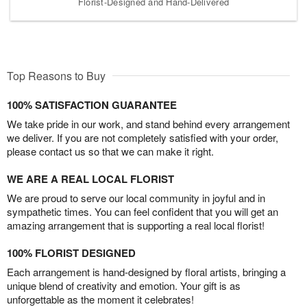
Florist-Designed and Hand-Delivered
Top Reasons to Buy
100% SATISFACTION GUARANTEE
We take pride in our work, and stand behind every arrangement
we deliver. If you are not completely satisfied with your order,
please contact us so that we can make it right.
WE ARE A REAL LOCAL FLORIST
We are proud to serve our local community in joyful and in
sympathetic times. You can feel confident that you will get an
amazing arrangement that is supporting a real local florist!
100% FLORIST DESIGNED
Each arrangement is hand-designed by floral artists, bringing a
unique blend of creativity and emotion. Your gift is as
unforgettable as the moment it celebrates!