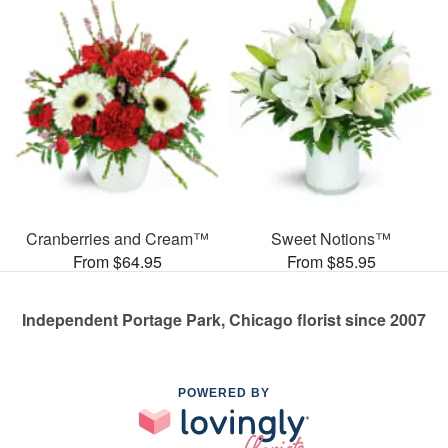
Cranberries and Cream™
Sweet Notions™
From $64.95
From $85.95
Independent Portage Park, Chicago florist since 2007
POWERED BY