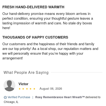
FRESH HAND-DELIVERED WARMTH
Our hand-delivery promise means every bloom arrives in
perfect condition, ensuring your thoughtful gesture leaves a
lasting impression of warmth and care. No stale dry boxes
here!
THOUSANDS OF HAPPY CUSTOMERS
Our customers and the happiness of their friends and family
are our top priority! As a local shop, our reputation matters and
we will personally ensure that you’re happy with your
arrangement!
What People Are Saying
Victor
August 06, 2026
Verified Purchase
|
Rosy Remembrance Heart Wreath™
delivered to
Chicago, IL