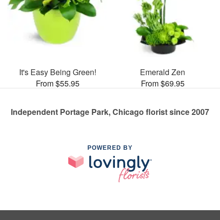
It's Easy Being Green!
Emerald Zen
From $55.95
From $69.95
Independent Portage Park, Chicago florist since 2007
POWERED BY