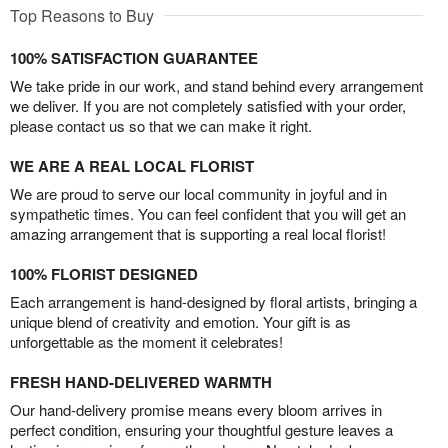
Top Reasons to Buy
100% SATISFACTION GUARANTEE
We take pride in our work, and stand behind every arrangement
we deliver. If you are not completely satisfied with your order,
please contact us so that we can make it right.
WE ARE A REAL LOCAL FLORIST
We are proud to serve our local community in joyful and in
sympathetic times. You can feel confident that you will get an
amazing arrangement that is supporting a real local florist!
100% FLORIST DESIGNED
Each arrangement is hand-designed by floral artists, bringing a
unique blend of creativity and emotion. Your gift is as
unforgettable as the moment it celebrates!
FRESH HAND-DELIVERED WARMTH
Our hand-delivery promise means every bloom arrives in
perfect condition, ensuring your thoughtful gesture leaves a