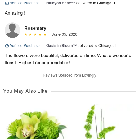
Verified Purchase
|
Halcyon Heart™
delivered to Chicago, IL
Amazing !
Rosemary
June 05, 2026
Verified Purchase
|
Oasis in Bloom™
delivered to Chicago, IL
The flowers were beautiful, delivered on time. What a wonderful
florist. Highest recommendation!
Reviews Sourced from Lovingly
You May Also Like