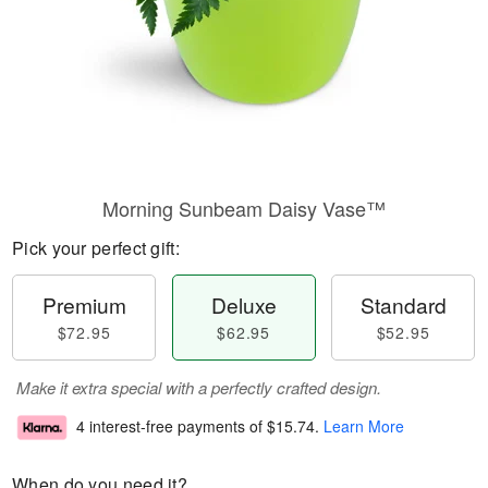
Morning Sunbeam Daisy Vase™
Pick your perfect gift:
Premium
Deluxe
Standard
$72.95
$62.95
$52.95
Make it extra special with a perfectly crafted design.
4 interest-free payments of
$15.74
.
Learn More
When do you need it?