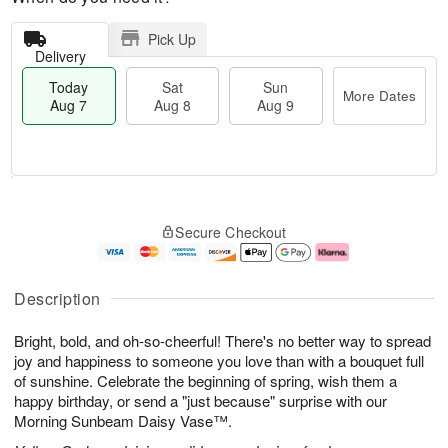
Pick Up
Delivery
Today
Sat
Sun
More Dates
Aug 7
Aug 8
Aug 9
M
T
S
S
o
o
Secure Checkout
a
u
r
d
t
n
e
a
A
A
D
y
u
u
a
A
Description
g
g
t
u
8
9
e
g
Bright, bold, and oh-so-cheerful! There's no better way to spread
s
7
joy and happiness to someone you love than with a bouquet full
of sunshine. Celebrate the beginning of spring, wish them a
happy birthday, or send a "just because" surprise with our
Morning Sunbeam Daisy Vase™.