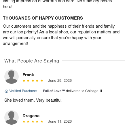
lasting impression of warmth and care. No stale dry boxes
here!
THOUSANDS OF HAPPY CUSTOMERS
Our customers and the happiness of their friends and family
are our top priority! As a local shop, our reputation matters and
we will personally ensure that you’re happy with your
arrangement!
What People Are Saying
Frank
June 29, 2026
Verified Purchase
|
Full of Love™
delivered to Chicago, IL
She loved them. Very beautiful.
Dragana
June 11, 2026