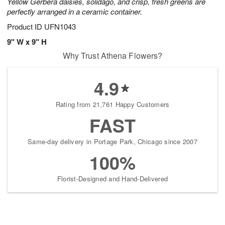
Yellow Gerbera daisies, solidago, and crisp, fresh greens are
perfectly arranged in a ceramic container.
Product ID
UFN1043
9" W x 9" H
Why Trust Athena Flowers?
4.9
Rating from 21,761 Happy Customers
FAST
Same-day delivery in Portage Park, Chicago since 2007
100%
Florist-Designed and Hand-Delivered