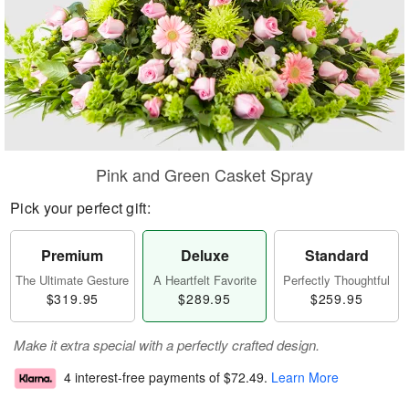
Pink and Green Casket Spray
Pick your perfect gift:
Premium
Deluxe
Standard
The Ultimate Gesture
A Heartfelt Favorite
Perfectly Thoughtful
$319.95
$289.95
$259.95
Make it extra special with a perfectly crafted design.
4 interest-free payments of
$72.49
.
Learn More