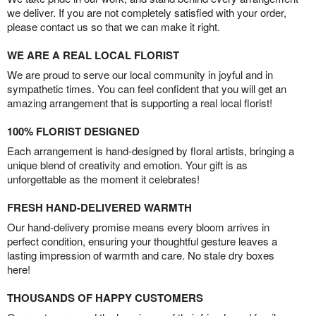
we deliver. If you are not completely satisfied with your order,
please contact us so that we can make it right.
WE ARE A REAL LOCAL FLORIST
We are proud to serve our local community in joyful and in
sympathetic times. You can feel confident that you will get an
amazing arrangement that is supporting a real local florist!
100% FLORIST DESIGNED
Each arrangement is hand-designed by floral artists, bringing a
unique blend of creativity and emotion. Your gift is as
unforgettable as the moment it celebrates!
FRESH HAND-DELIVERED WARMTH
Our hand-delivery promise means every bloom arrives in
perfect condition, ensuring your thoughtful gesture leaves a
lasting impression of warmth and care. No stale dry boxes
here!
THOUSANDS OF HAPPY CUSTOMERS