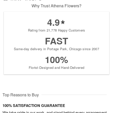
Why Trust Athena Flowers?
4.9
Rating from 21,778 Happy Customers
FAST
Same-day delivery in Portage Park, Chicago since 2007
100%
Florist-Designed and Hand-Delivered
Top Reasons to Buy
100% SATISFACTION GUARANTEE
We take pride in our work, and stand behind every arrangement