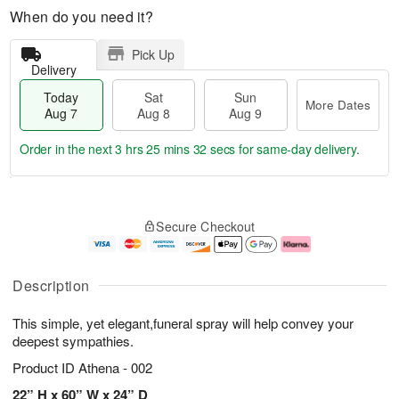
When do you need it?
Pick Up
Delivery
Today
Sat
Sun
More Dates
Aug 7
Aug 8
Aug 9
Order in the next
3 hrs 25 mins 32 secs
for same-day delivery.
T
M
o
S
S
o
Secure Checkout
d
a
u
r
a
t
n
e
y
A
A
D
A
u
u
a
Description
u
g
g
t
g
8
9
e
This simple, yet elegant,funeral spray will help convey your
7
s
deepest sympathies.
Product ID
Athena - 002
22” H x 60” W x 24” D