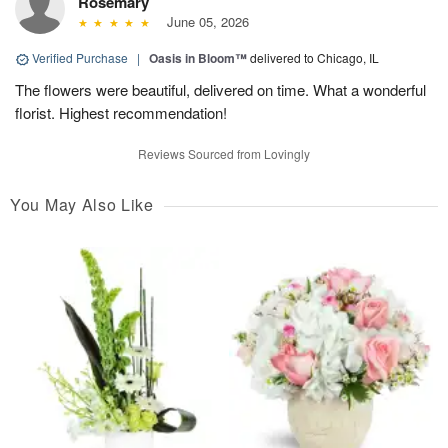
Rosemary
June 05, 2026
Verified Purchase
|
Oasis in Bloom™
delivered to Chicago, IL
The flowers were beautiful, delivered on time. What a wonderful
florist. Highest recommendation!
Reviews Sourced from Lovingly
You May Also Like