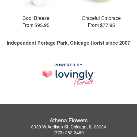
Cool Breeze
Graceful Embrace
From $95.95
From $77.95
Independent Portage Park, Chicago florist since 2007
POWERED BY
Athena Flowers
6039 W Addison St, Chicago, IL 60634
(773) 282-3490