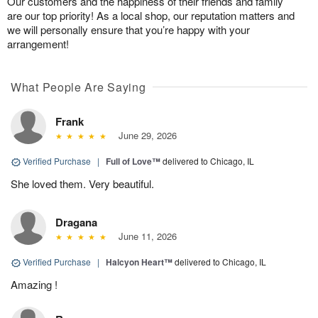
Our customers and the happiness of their friends and family
are our top priority! As a local shop, our reputation matters and
we will personally ensure that you’re happy with your
arrangement!
What People Are Saying
Frank
June 29, 2026
Verified Purchase
|
Full of Love™
delivered to Chicago, IL
She loved them. Very beautiful.
Dragana
June 11, 2026
Verified Purchase
|
Halcyon Heart™
delivered to Chicago, IL
Amazing !