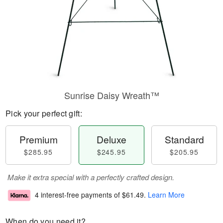
Sunrise Daisy Wreath™
Pick your perfect gift:
Premium
Deluxe
Standard
$285.95
$245.95
$205.95
Make it extra special with a perfectly crafted design.
4 interest-free payments of
$61.49
.
Learn More
When do you need it?