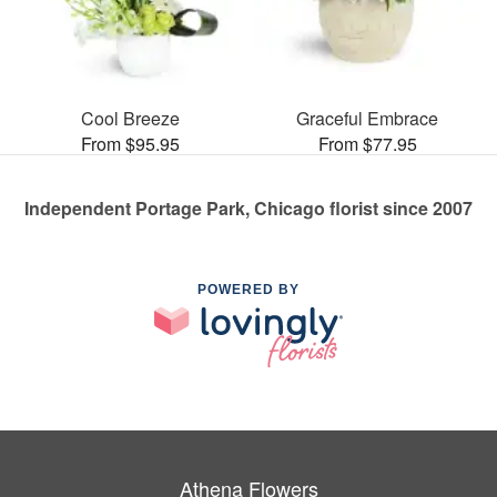
Cool Breeze
Graceful Embrace
From $95.95
From $77.95
Independent Portage Park, Chicago florist since 2007
POWERED BY
Athena Flowers