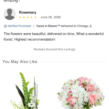
Amazing !
Rosemary
June 05, 2026
Verified Purchase
|
Oasis in Bloom™
delivered to Chicago, IL
The flowers were beautiful, delivered on time. What a wonderful
florist. Highest recommendation!
Reviews Sourced from Lovingly
You May Also Like