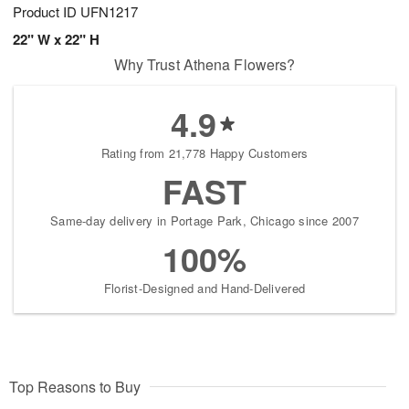
Product ID
UFN1217
22" W x 22" H
Why Trust Athena Flowers?
4.9
Rating from 21,778 Happy Customers
FAST
Same-day delivery in Portage Park, Chicago since 2007
100%
Florist-Designed and Hand-Delivered
Top Reasons to Buy