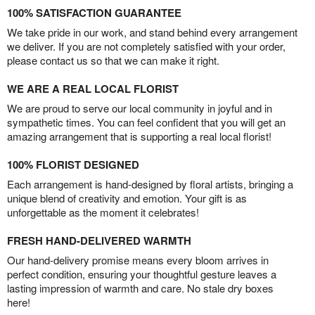
100% SATISFACTION GUARANTEE
We take pride in our work, and stand behind every arrangement
we deliver. If you are not completely satisfied with your order,
please contact us so that we can make it right.
WE ARE A REAL LOCAL FLORIST
We are proud to serve our local community in joyful and in
sympathetic times. You can feel confident that you will get an
amazing arrangement that is supporting a real local florist!
100% FLORIST DESIGNED
Each arrangement is hand-designed by floral artists, bringing a
unique blend of creativity and emotion. Your gift is as
unforgettable as the moment it celebrates!
FRESH HAND-DELIVERED WARMTH
Our hand-delivery promise means every bloom arrives in
perfect condition, ensuring your thoughtful gesture leaves a
lasting impression of warmth and care. No stale dry boxes
here!