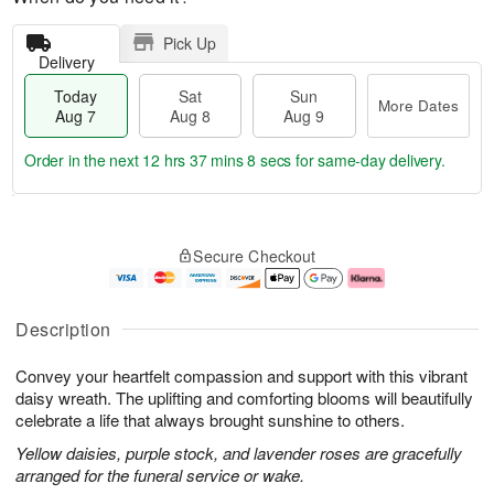
Pick Up
Delivery
Today
Sat
Sun
More Dates
Aug 7
Aug 8
Aug 9
Order in the next
12 hrs 37 mins 7 secs
for same-day delivery.
T
M
o
S
S
o
Secure Checkout
d
a
u
r
a
t
n
e
y
A
A
D
A
u
u
a
Description
u
g
g
t
g
8
9
e
Convey your heartfelt compassion and support with this vibrant
7
s
daisy wreath. The uplifting and comforting blooms will beautifully
celebrate a life that always brought sunshine to others.
Yellow daisies, purple stock, and lavender roses are gracefully
arranged for the funeral service or wake.