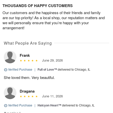
THOUSANDS OF HAPPY CUSTOMERS
Our customers and the happiness of their friends and family
are our top priority! As a local shop, our reputation matters and
we will personally ensure that you’re happy with your
arrangement!
What People Are Saying
Frank
June 29, 2026
Verified Purchase
|
Full of Love™
delivered to Chicago, IL
She loved them. Very beautiful.
Dragana
June 11, 2026
Verified Purchase
|
Halcyon Heart™
delivered to Chicago, IL