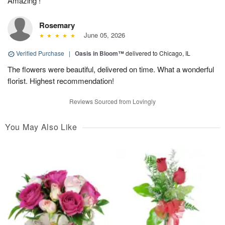
Amazing !
Rosemary
June 05, 2026
Verified Purchase
|
Oasis in Bloom™
delivered to Chicago, IL
The flowers were beautiful, delivered on time. What a wonderful
florist. Highest recommendation!
Reviews Sourced from Lovingly
You May Also Like