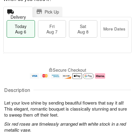
Pick Up
Delivery
Today
Fri
Sat
More Dates
Aug 6
Aug 7
Aug 8
M
T
S
o
o
F
Secure Checkout
a
r
d
ri
t
e
a
A
A
D
y
u
u
a
A
g
Description
g
t
u
7
8
e
g
Let your love shine by sending beautiful flowers that say it all!
s
6
This elegant, romantic bouquet is classically stunning and sure
to sweep them off their feet.
Six red roses are timelessly arranged with white stock in a red
metallic vase.