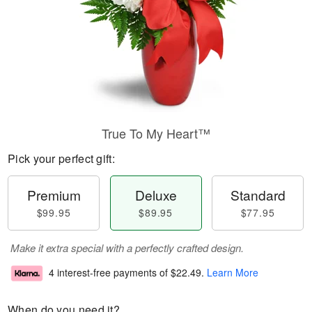
True To My Heart™
Pick your perfect gift:
Premium
Deluxe
Standard
$99.95
$89.95
$77.95
Make it extra special with a perfectly crafted design.
4 interest-free payments of
$22.49
.
Learn More
When do you need it?