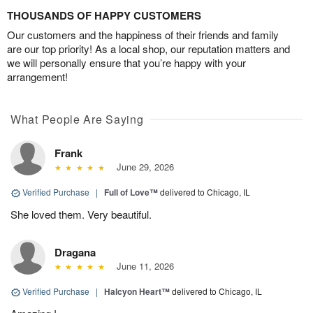
THOUSANDS OF HAPPY CUSTOMERS
Our customers and the happiness of their friends and family
are our top priority! As a local shop, our reputation matters and
we will personally ensure that you’re happy with your
arrangement!
What People Are Saying
Frank
June 29, 2026
Verified Purchase
|
Full of Love™
delivered to Chicago, IL
She loved them. Very beautiful.
Dragana
June 11, 2026
Verified Purchase
|
Halcyon Heart™
delivered to Chicago, IL