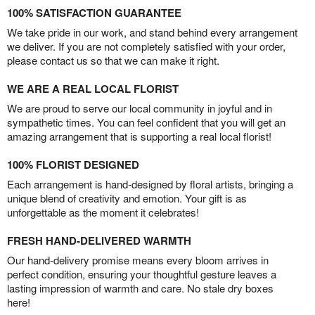
100% SATISFACTION GUARANTEE
We take pride in our work, and stand behind every arrangement
we deliver. If you are not completely satisfied with your order,
please contact us so that we can make it right.
WE ARE A REAL LOCAL FLORIST
We are proud to serve our local community in joyful and in
sympathetic times. You can feel confident that you will get an
amazing arrangement that is supporting a real local florist!
100% FLORIST DESIGNED
Each arrangement is hand-designed by floral artists, bringing a
unique blend of creativity and emotion. Your gift is as
unforgettable as the moment it celebrates!
FRESH HAND-DELIVERED WARMTH
Our hand-delivery promise means every bloom arrives in
perfect condition, ensuring your thoughtful gesture leaves a
lasting impression of warmth and care. No stale dry boxes
here!