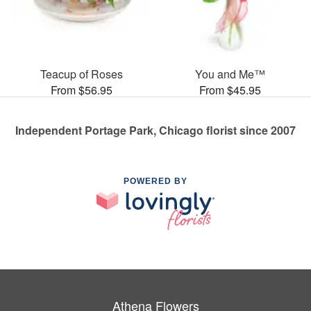
Teacup of Roses
You and Me™
From $56.95
From $45.95
Independent Portage Park, Chicago florist since 2007
POWERED BY
Athena Flowers