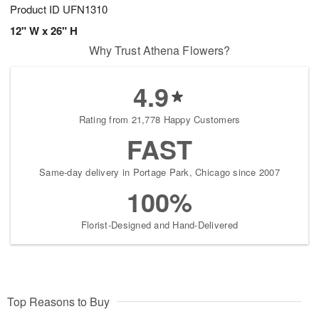
Product ID
UFN1310
12" W x 26" H
Why Trust Athena Flowers?
4.9
Rating from 21,778 Happy Customers
FAST
Same-day delivery in Portage Park, Chicago since 2007
100%
Florist-Designed and Hand-Delivered
Top Reasons to Buy