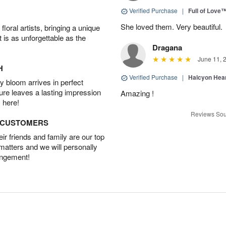
Verified Purchase
|
Full of Love
She loved them. Very beautiful.
oral artists, bringing a unique
t is as unforgettable as the
Dragana
June 11, 
H
Verified Purchase
|
Halcyon Hea
 bloom arrives in perfect
ture leaves a lasting impression
Amazing !
 here!
Reviews Sou
D CUSTOMERS
r friends and family are our top
 matters and we will personally
angement!