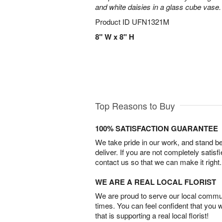
and white daisies in a glass cube vase.
Product ID
UFN1321M
8" W x 8" H
Top Reasons to Buy
100% SATISFACTION GUARANTEE
We take pride in our work, and stand 
deliver. If you are not completely satisf
contact us so that we can make it right.
WE ARE A REAL LOCAL FLORIST
We are proud to serve our local commun
times. You can feel confident that you 
that is supporting a real local florist!