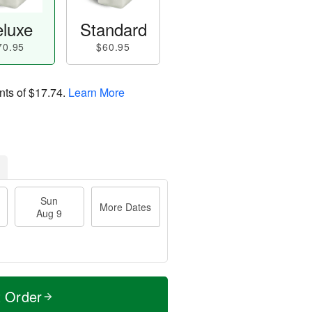
luxe
Standard
70.95
$60.95
nts of
$17.74
.
Learn More
Sun
More Dates
Aug 9
t Order