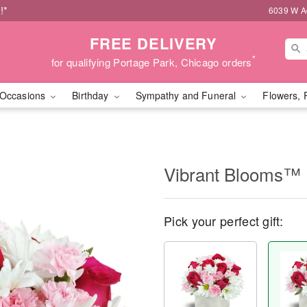
!*
6039 W Ad
FREE DELIVERY
*
for qualifying Portage Park, Chicago orders
Occasions
Birthday
Sympathy and Funeral
Flowers, 
Vibrant Blooms™
Pick your perfect gift: