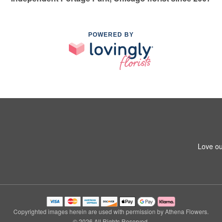
POWERED BY
Love ou
Copyrighted images herein are used with permission by Athena Flowers.
© 2026 All Rights Reserved.