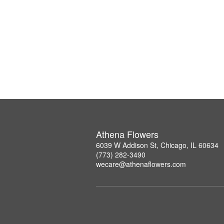
Athena Flowers
6039 W Addison St, Chicago, IL 60634
(773) 282-3490
wecare@athenaflowers.com