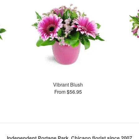
Vibrant Blush
From $56.95
Independent Portage Park, Chicago florist since 2007