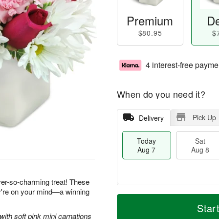
Premium
De
$80.95
$
4 interest-free payme
When do you need it?
Pick Up
Delivery
Today
Sat
Aug 7
Aug 8
ever-so-charming treat! These
ey're on your mind—a winning
M
T
S
S
o
o
Star
a
u
r
d
with soft pink mini carnations