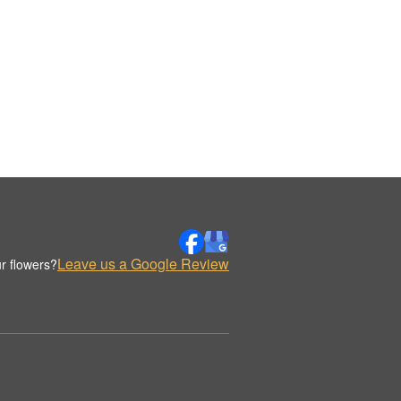
Leave us a Google Review
r flowers?