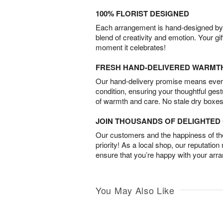
100% FLORIST DESIGNED
Each arrangement is hand-designed by fl
blend of creativity and emotion. Your gif
moment it celebrates!
FRESH HAND-DELIVERED WARMT
Our hand-delivery promise means every
condition, ensuring your thoughtful ges
of warmth and care. No stale dry boxes
JOIN THOUSANDS OF DELIGHTE
Our customers and the happiness of thei
priority! As a local shop, our reputation
ensure that you’re happy with your arr
You May Also Like