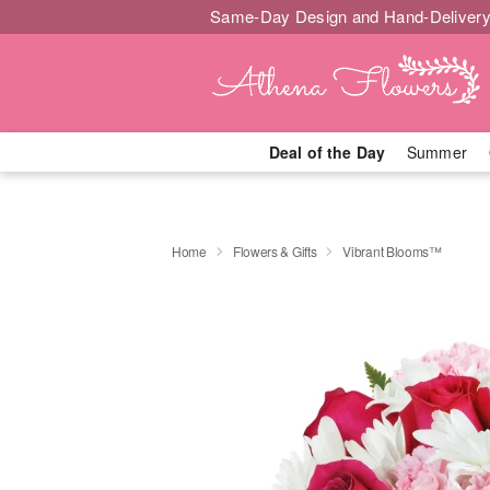
Same-Day Design and Hand-Delivery
Deal of the Day
Summer
Home
Flowers & Gifts
Vibrant Blooms™