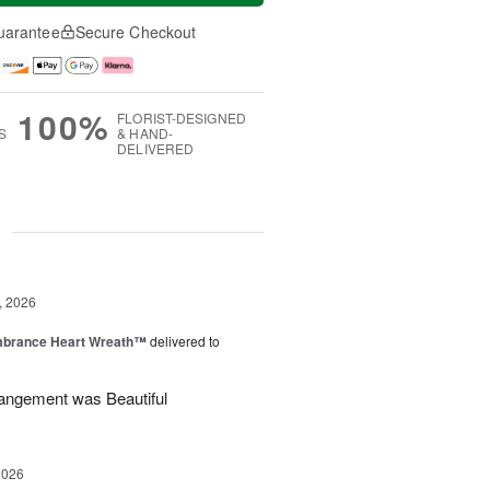
uarantee
Secure Checkout
100%
FLORIST-DESIGNED
S
& HAND-
DELIVERED
g
, 2026
brance Heart Wreath™
delivered to
angement was Beautiful
2026