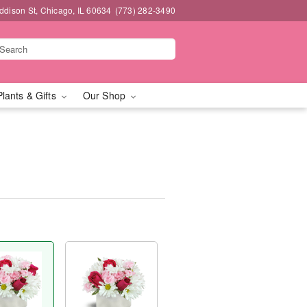
dison St, Chicago, IL 60634
(773) 282-3490
Plants & Gifts
Our Shop