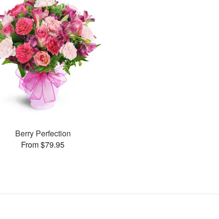
Berry Perfection
From $79.95