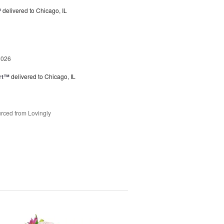
™
delivered to Chicago, IL
2026
rt™
delivered to Chicago, IL
rced from Lovingly