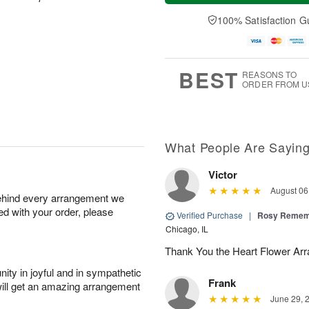
t
n
e
a
A
A
D
y
100% Satisfaction G
u
u
a
A
g
g
t
u
8
9
e
g
s
7
BEST
REASONS TO
ORDER FROM U
What People Are Sayin
Victor
August 06
behind every arrangement we
ied with your order, please
Verified Purchase
|
Rosy Remem
Chicago, IL
Thank You the Heart Flower Arr
ity in joyful and in sympathetic
Frank
will get an amazing arrangement
June 29, 