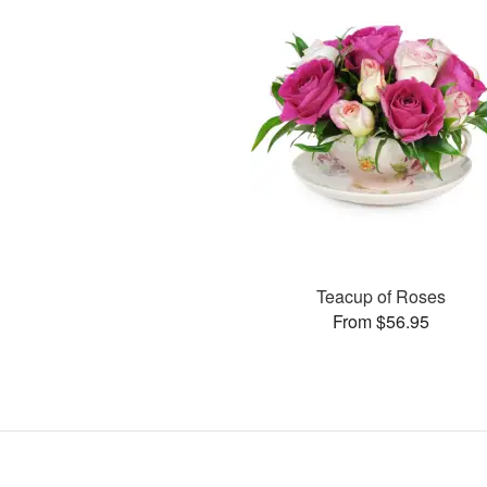
Teacup of Roses
From $56.95