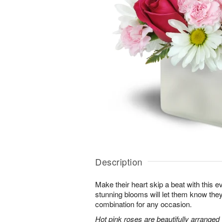
Description
Make their heart skip a beat with this 
stunning blooms will let them know th
combination for any occasion.
Hot pink roses are beautifully arranged 