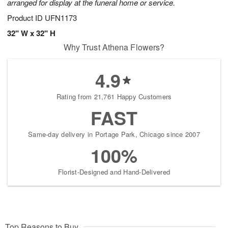
arranged for display at the funeral home or service.
Product ID
UFN1173
32" W x 32" H
Why Trust Athena Flowers?
4.9
Rating from 21,761 Happy Customers
FAST
Same-day delivery in Portage Park, Chicago since 2007
100%
Florist-Designed and Hand-Delivered
Top Reasons to Buy