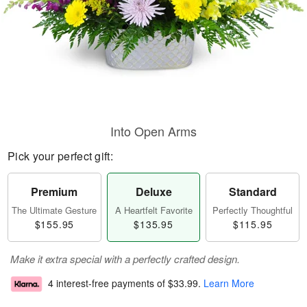
Into Open Arms
Pick your perfect gift:
Premium
Deluxe
Standard
The Ultimate Gesture
A Heartfelt Favorite
Perfectly Thoughtful
$155.95
$135.95
$115.95
Make it extra special with a perfectly crafted design.
4 interest-free payments of
$33.99
.
Learn More