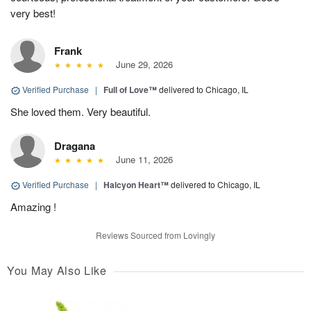
very best!
Frank
June 29, 2026
Verified Purchase
|
Full of Love™
delivered to Chicago, IL
She loved them. Very beautiful.
Dragana
June 11, 2026
Verified Purchase
|
Halcyon Heart™
delivered to Chicago, IL
Amazing !
Reviews Sourced from Lovingly
You May Also Like