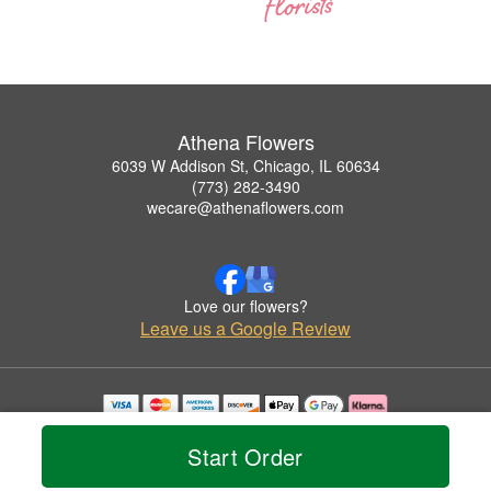
Athena Flowers
6039 W Addison St, Chicago, IL 60634
(773) 282-3490
wecare@athenaflowers.com
Love our flowers?
Leave us a Google Review
Copyrighted images herein are used with permission by Athena Flowers.
© 2026 All Rights Reserved.
Start Order
Terms of Service
Privacy Policy
Accessibility Statement
Delivery Policy