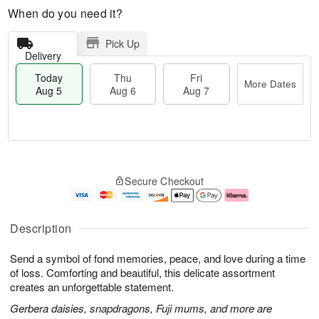
When do you need it?
Pick Up
Delivery
Today
Thu
Fri
More Dates
Aug 5
Aug 6
Aug 7
M
T
T
o
o
F
Secure Checkout
h
r
d
ri
u
e
a
A
A
D
y
u
u
a
A
g
Description
g
t
u
7
6
e
g
Send a symbol of fond memories, peace, and love during a time
s
5
of loss. Comforting and beautiful, this delicate assortment
creates an unforgettable statement.
Gerbera daisies, snapdragons, Fuji mums, and more are