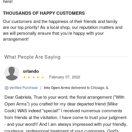
here!
THOUSANDS OF HAPPY CUSTOMERS
Our customers and the happiness of their friends and family
are our top priority! As a local shop, our reputation matters and
we will personally ensure that you’re happy with your
arrangement!
What People Are Saying
orlando
February 07, 2022
Verified Purchase
|
Into Open Arms
delivered to Chicago, IL
Dear Gabriela, True to your word, the floral arrangement ("With
Open Arms") you crafted for my dear departed friend (Mike
Cook) WAS indeed "special!" I received numerous comments
from friends at the visitation. I have come to trust your judgment
- and your word!!! And I am always impressed with your friendly,
courteous, professional treatment of your customers. God's