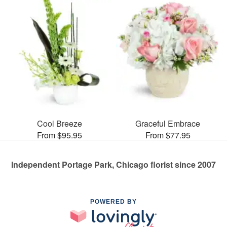
Cool Breeze
Graceful Embrace
From $95.95
From $77.95
Independent Portage Park, Chicago florist since 2007
POWERED BY