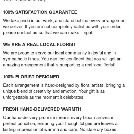
100% SATISFACTION GUARANTEE
We take pride in our work, and stand behind every arrangement
we deliver. If you are not completely satisfied with your order,
please contact us so that we can make it right.
WE ARE A REAL LOCAL FLORIST
We are proud to serve our local community in joyful and in
sympathetic times. You can feel confident that you will get an
amazing arrangement that is supporting a real local florist!
100% FLORIST DESIGNED
Each arrangement is hand-designed by floral artists, bringing a
unique blend of creativity and emotion. Your gift is as
unforgettable as the moment it celebrates!
FRESH HAND-DELIVERED WARMTH
Our hand-delivery promise means every bloom arrives in
perfect condition, ensuring your thoughtful gesture leaves a
lasting impression of warmth and care. No stale dry boxes