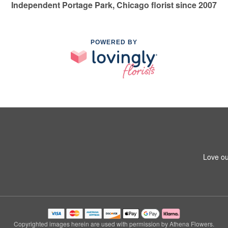
Independent Portage Park, Chicago florist since 2007
POWERED BY
Love ou
Copyrighted images herein are used with permission by Athena Flowers.