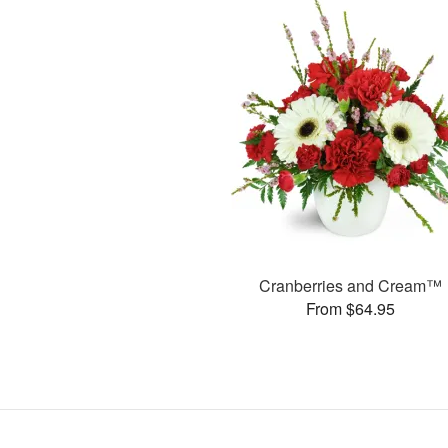
Cranberries and Cream™
From $64.95