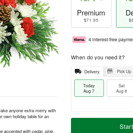
Premium
De
$71.95
$
4 interest-free payme
When do you need it?
Pick Up
Delivery
Today
Sat
Aug 7
Aug 8
Make anyone extra merry with
ur own holiday table for an
M
T
S
S
o
o
Star
a
u
r
d
 accented with cedar, pine,