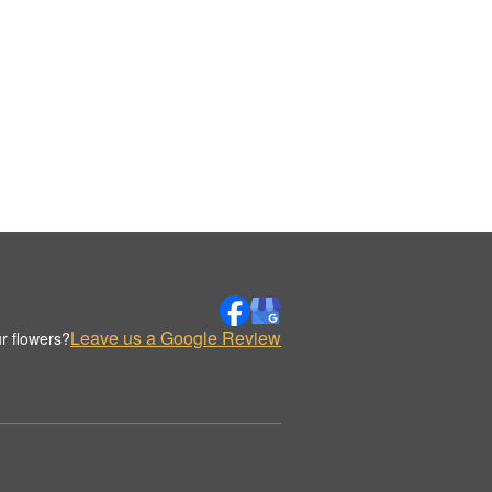
Leave us a Google Review
r flowers?