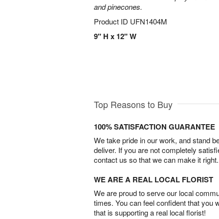
and pinecones.
Product ID
UFN1404M
9" H x 12" W
Top Reasons to Buy
100% SATISFACTION GUARANTEE
We take pride in our work, and stand 
deliver. If you are not completely satisf
contact us so that we can make it right.
WE ARE A REAL LOCAL FLORIST
We are proud to serve our local commun
times. You can feel confident that you 
that is supporting a real local florist!