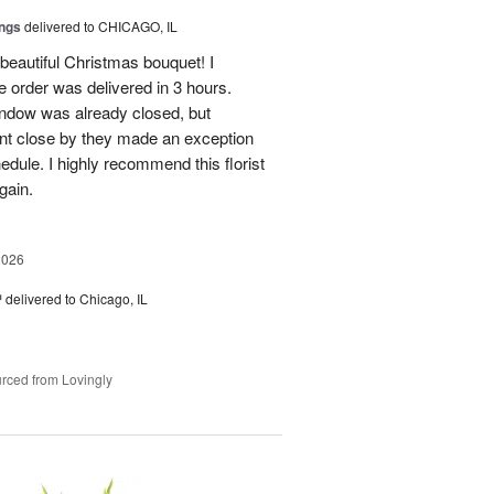
ings
delivered to CHICAGO, IL
beautiful Christmas bouquet! I
 order was delivered in 3 hours.
 window was already closed, but
nt close by they made an exception
hedule. I highly recommend this florist
gain.
2026
™
delivered to Chicago, IL
rced from Lovingly