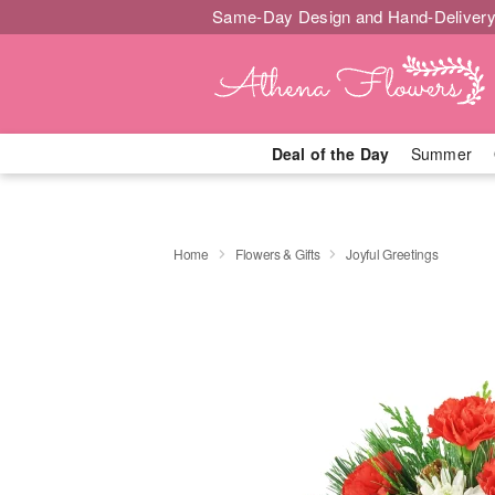
Same-Day Design and Hand-Delivery
Deal of the Day
Summer
Home
Flowers & Gifts
Joyful Greetings