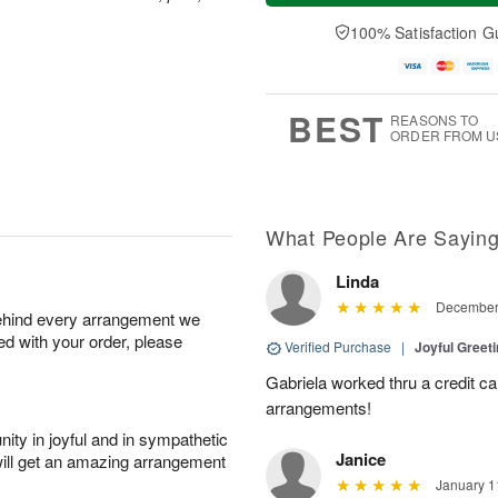
t
n
e
a
A
A
D
y
100% Satisfaction G
u
u
a
A
g
g
t
u
8
9
e
g
s
7
BEST
REASONS TO
ORDER FROM U
What People Are Sayin
Linda
December 
behind every arrangement we
ied with your order, please
Verified Purchase
|
Joyful Greet
Gabriela worked thru a credit ca
arrangements!
ity in joyful and in sympathetic
Janice
will get an amazing arrangement
January 1