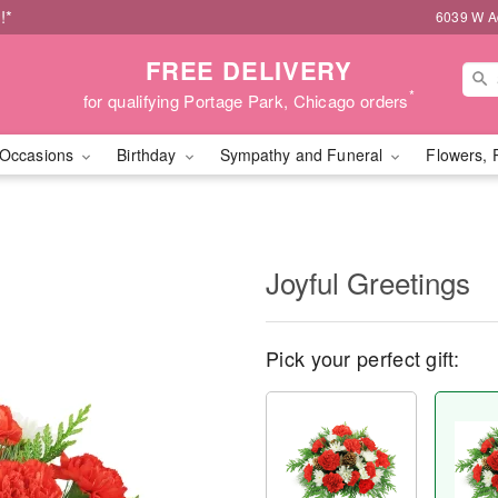
!*
6039 W Ad
FREE DELIVERY
*
for qualifying Portage Park, Chicago orders
Occasions
Birthday
Sympathy and Funeral
Flowers, 
Joyful Greetings
Pick your perfect gift: