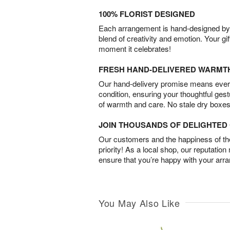
100% FLORIST DESIGNED
Each arrangement is hand-designed by fl
blend of creativity and emotion. Your gif
moment it celebrates!
FRESH HAND-DELIVERED WARMT
Our hand-delivery promise means every
condition, ensuring your thoughtful ges
of warmth and care. No stale dry boxes
JOIN THOUSANDS OF DELIGHTE
Our customers and the happiness of thei
priority! As a local shop, our reputation
ensure that you’re happy with your arr
You May Also Like