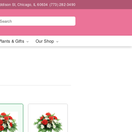
dison St, Chicago, IL 60634
(773) 282-3490
Plants & Gifts
Our Shop