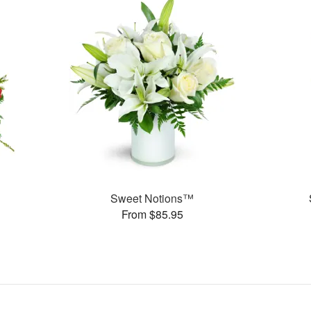
Sweet Notions™
From $85.95