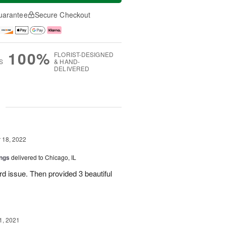
uarantee
Secure Checkout
100%
FLORIST-DESIGNED
S
& HAND-
DELIVERED
g
18, 2022
ings
delivered to Chicago, IL
rd issue. Then provided 3 beautiful
1, 2021