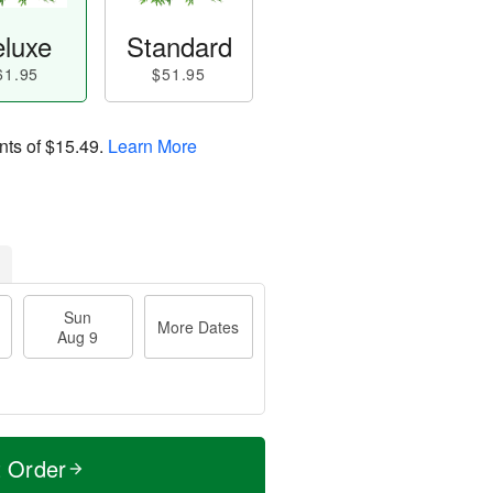
luxe
Standard
61.95
$51.95
nts of
$15.49
.
Learn More
Sun
More Dates
Aug 9
t Order