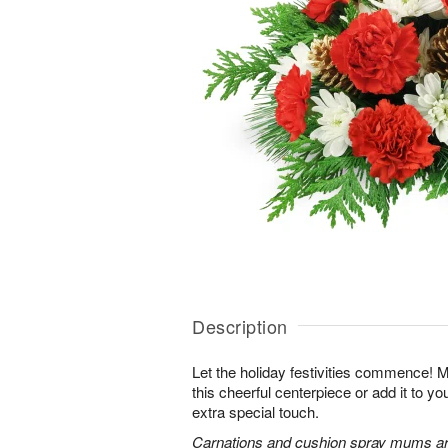
Description
Let the holiday festivities commence! 
this cheerful centerpiece or add it to yo
extra special touch.
Carnations and cushion spray mums are