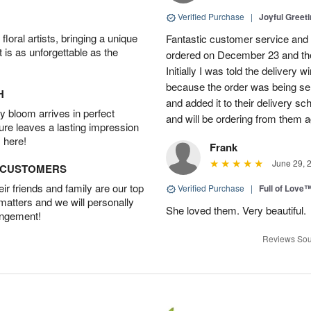
Verified Purchase
|
Joyful Greet
oral artists, bringing a unique
Fantastic customer service and 
t is as unforgettable as the
ordered on December 23 and the
Initially I was told the delivery
because the order was being se
H
and added it to their delivery sc
 bloom arrives in perfect
and will be ordering from them a
ture leaves a lasting impression
 here!
Frank
June 29, 
D CUSTOMERS
r friends and family are our top
Verified Purchase
|
Full of Love
 matters and we will personally
She loved them. Very beautiful.
angement!
Reviews Sou