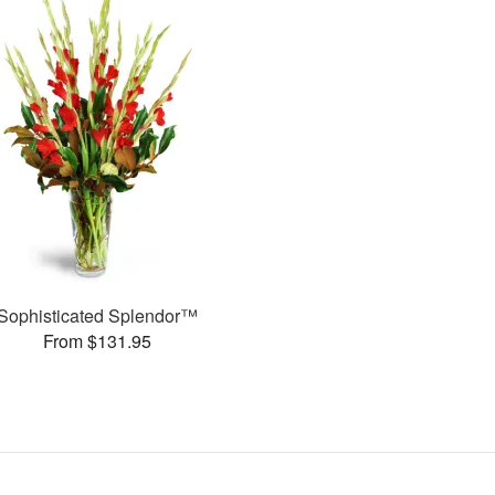
Sophisticated Splendor™
From $131.95