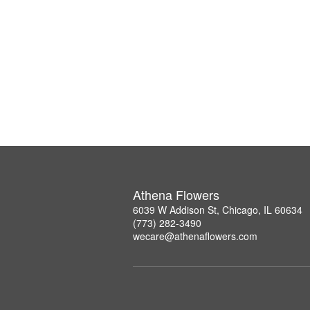
Athena Flowers
6039 W Addison St, Chicago, IL 60634
(773) 282-3490
wecare@athenaflowers.com