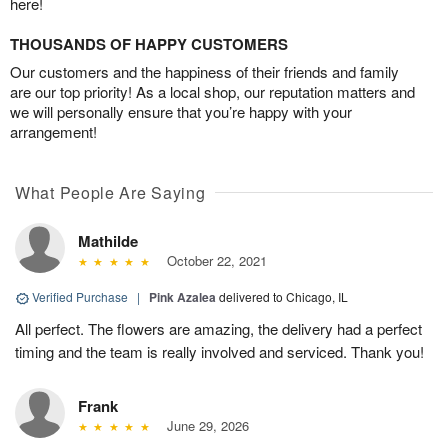
here!
THOUSANDS OF HAPPY CUSTOMERS
Our customers and the happiness of their friends and family
are our top priority! As a local shop, our reputation matters and
we will personally ensure that you’re happy with your
arrangement!
What People Are Saying
Mathilde
October 22, 2021
Verified Purchase
|
Pink Azalea
delivered to Chicago, IL
All perfect. The flowers are amazing, the delivery had a perfect
timing and the team is really involved and serviced. Thank you!
Frank
June 29, 2026