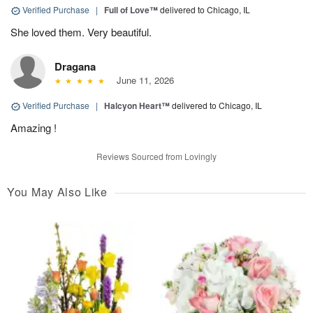
Verified Purchase
|
Full of Love™
delivered to Chicago, IL
She loved them. Very beautiful.
Dragana
June 11, 2026
Verified Purchase
|
Halcyon Heart™
delivered to Chicago, IL
Amazing !
Reviews Sourced from Lovingly
You May Also Like