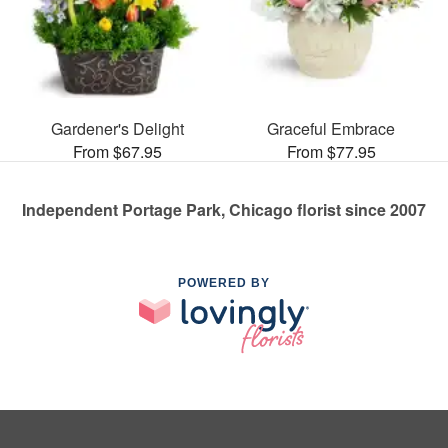
Gardener's Delight
Graceful Embrace
From $67.95
From $77.95
Independent Portage Park, Chicago florist since 2007
POWERED BY