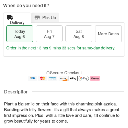
When do you need it?
Pick Up
Delivery
Today
Fri
Sat
More Dates
Aug 6
Aug 7
Aug 8
Order in the next
13 hrs 9 mins 32 secs
for same-day delivery.
T
M
o
S
o
F
Secure Checkout
d
a
r
ri
a
t
e
A
y
A
D
u
A
u
a
g
Description
u
g
t
7
g
8
e
Plant a big smile on their face with this charming pink azalea.
6
s
Bursting with frilly flowers, it’s a gift that always makes a great
first impression. Plus, with a little love and care, it’ll continue to
grow beautifully for years to come.