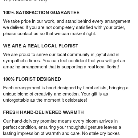
100% SATISFACTION GUARANTEE
We take pride in our work, and stand behind every arrangement
we deliver. If you are not completely satisfied with your order,
please contact us so that we can make it right.
WE ARE A REAL LOCAL FLORIST
We are proud to serve our local community in joyful and in
sympathetic times. You can feel confident that you will get an
amazing arrangement that is supporting a real local florist!
100% FLORIST DESIGNED
Each arrangement is hand-designed by floral artists, bringing a
unique blend of creativity and emotion. Your gift is as
unforgettable as the moment it celebrates!
FRESH HAND-DELIVERED WARMTH
Our hand-delivery promise means every bloom arrives in
perfect condition, ensuring your thoughtful gesture leaves a
lasting impression of warmth and care. No stale dry boxes