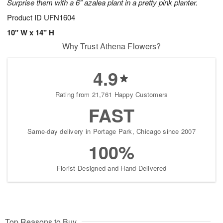
Surprise them with a 6" azalea plant in a pretty pink planter.
Product ID
UFN1604
10" W x 14" H
Why Trust Athena Flowers?
4.9
Rating from 21,761 Happy Customers
FAST
Same-day delivery in Portage Park, Chicago since 2007
100%
Florist-Designed and Hand-Delivered
Top Reasons to Buy