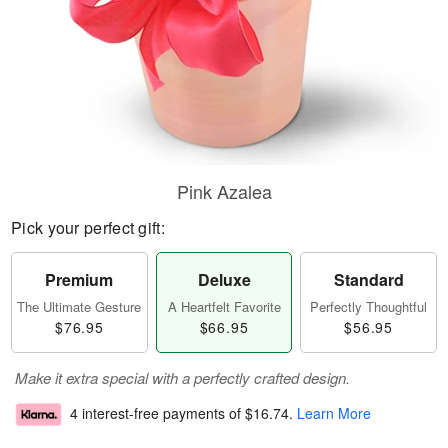
Pink Azalea
Pick your perfect gift:
Premium
Deluxe
Standard
The Ultimate Gesture
A Heartfelt Favorite
Perfectly Thoughtful
$76.95
$66.95
$56.95
Make it extra special with a perfectly crafted design.
4 interest-free payments of
$16.74
.
Learn More