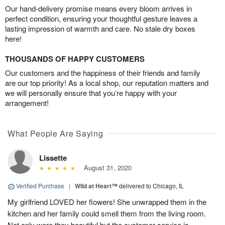
Our hand-delivery promise means every bloom arrives in
perfect condition, ensuring your thoughtful gesture leaves a
lasting impression of warmth and care. No stale dry boxes
here!
THOUSANDS OF HAPPY CUSTOMERS
Our customers and the happiness of their friends and family
are our top priority! As a local shop, our reputation matters and
we will personally ensure that you’re happy with your
arrangement!
What People Are Saying
Lissette
August 31, 2020
Verified Purchase
|
Wild at Heart™
delivered to Chicago, IL
My girlfriend LOVED her flowers! She unwrapped them in the
kitchen and her family could smell them from the living room.
Not only were they beautiful but the customer service is