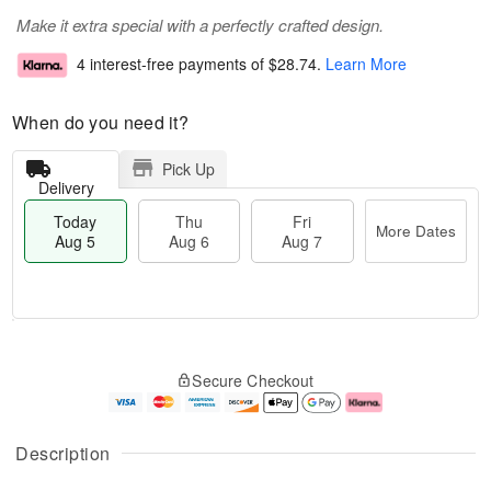
Make it extra special with a perfectly crafted design.
4 interest-free payments of
$28.74
.
Learn More
When do you need it?
Pick Up
Delivery
Today
Thu
Fri
More Dates
Aug 5
Aug 6
Aug 7
M
T
T
o
o
F
Secure Checkout
h
r
d
ri
u
e
a
A
A
D
y
u
u
a
A
g
Description
g
t
u
7
6
e
g