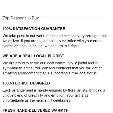
Top Reasons to Buy
100% SATISFACTION GUARANTEE
We take pride in our work, and stand behind every arrangement
we deliver. If you are not completely satisfied with your order,
please contact us so that we can make it right.
WE ARE A REAL LOCAL FLORIST
We are proud to serve our local community in joyful and in
sympathetic times. You can feel confident that you will get an
amazing arrangement that is supporting a real local florist!
100% FLORIST DESIGNED
Each arrangement is hand-designed by floral artists, bringing a
unique blend of creativity and emotion. Your gift is as
unforgettable as the moment it celebrates!
FRESH HAND-DELIVERED WARMTH