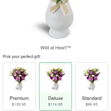
Wild at Heart™
Pick your perfect gift:
Premium
Deluxe
Standard
$132.95
$114.95
$96.95