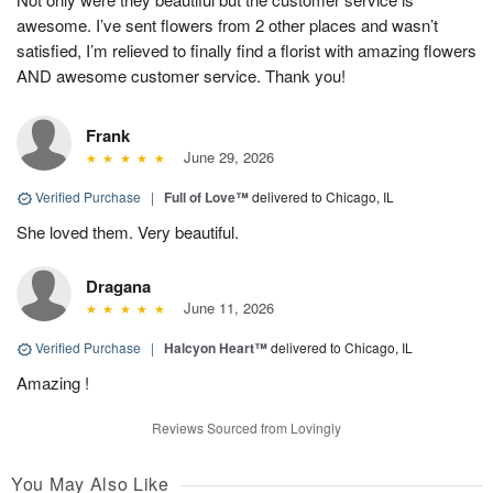
awesome. I’ve sent flowers from 2 other places and wasn’t
satisfied, I’m relieved to finally find a florist with amazing flowers
AND awesome customer service. Thank you!
Frank
June 29, 2026
Verified Purchase
|
Full of Love™
delivered to Chicago, IL
She loved them. Very beautiful.
Dragana
June 11, 2026
Verified Purchase
|
Halcyon Heart™
delivered to Chicago, IL
Amazing !
Reviews Sourced from Lovingly
You May Also Like