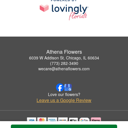
Athena Flowers
6039 W Addison St, Chicago, IL 60634
(773) 282-3490
wecare@athenaflowers.com
Love our flowers?
Leave us a Google Review
Copyrighted images herein are used with permission by Athena Flowers.