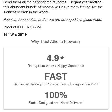
Send them all their springtime favorites! Elegant yet carefree,
s
5
this abundant bundle of blooms will leave them feeling like the
luckiest person in the world.
Peonies, ranunculus, and more are arranged in a glass vase.
Product ID
UFN1868M
16” W x 26” H
Why Trust Athena Flowers?
4.9
Rating from 21,761 Happy Customers
FAST
Same-day delivery in Portage Park, Chicago since 2007
100%
Florist-Designed and Hand-Delivered