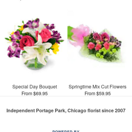
Special Day Bouquet
Springtime Mix Cut Flowers
From $69.95
From $59.95
Independent Portage Park, Chicago florist since 2007
POWERED BY