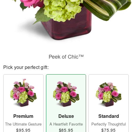
Peek of Chic™
Pick your perfect gift:
Premium
Deluxe
Standard
The Ultimate Gesture
A Heartfelt Favorite
Perfectly Thoughtful
$95.95
$85.95
$75.95