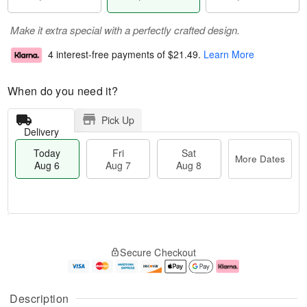
Make it extra special with a perfectly crafted design.
4 interest-free payments of
$21.49
.
Learn More
When do you need it?
Pick Up
Delivery
Today
Fri
Sat
More Dates
Aug 6
Aug 7
Aug 8
M
T
S
o
o
F
Secure Checkout
a
r
d
ri
t
e
a
A
A
D
y
u
u
a
A
g
Description
g
t
u