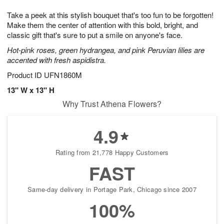
7
8
e
g
Take a peek at this stylish bouquet that's too fun to be forgotten!
s
6
Make them the center of attention with this bold, bright, and
classic gift that's sure to put a smile on anyone's face.
Hot-pink roses, green hydrangea, and pink Peruvian lilies are
accented with fresh aspidistra.
Product ID
UFN1860M
13" W x 13" H
Why Trust Athena Flowers?
4.9
Rating from 21,778 Happy Customers
FAST
Same-day delivery in Portage Park, Chicago since 2007
100%