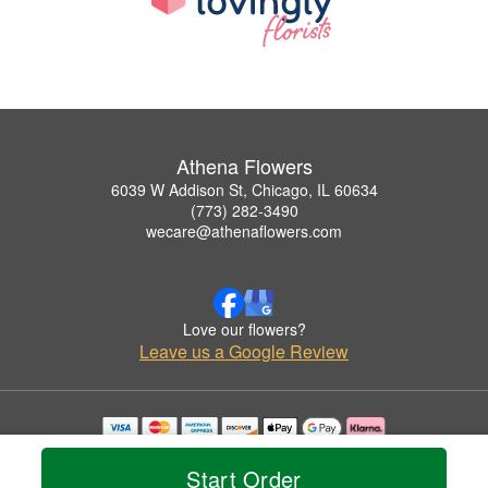
Athena Flowers
6039 W Addison St, Chicago, IL 60634
(773) 282-3490
wecare@athenaflowers.com
Love our flowers?
Leave us a Google Review
Copyrighted images herein are used with permission by Athena Flowers.
© 2026 All Rights Reserved.
Start Order