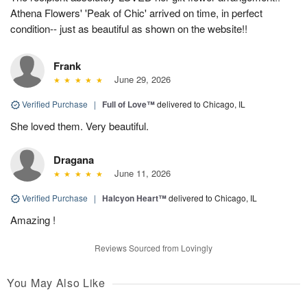
Athena Flowers' 'Peak of Chic' arrived on time, in perfect
condition-- just as beautiful as shown on the website!!
Frank
June 29, 2026
Verified Purchase
|
Full of Love™
delivered to Chicago, IL
She loved them. Very beautiful.
Dragana
June 11, 2026
Verified Purchase
|
Halcyon Heart™
delivered to Chicago, IL
Amazing !
Reviews Sourced from Lovingly
You May Also Like