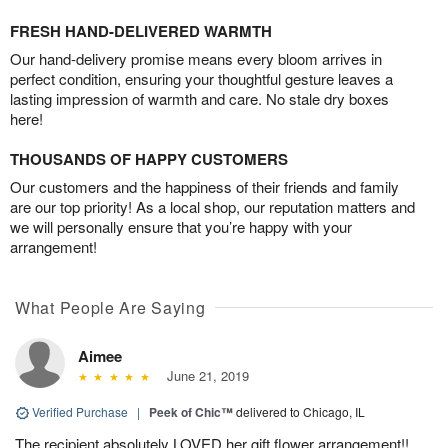
FRESH HAND-DELIVERED WARMTH
Our hand-delivery promise means every bloom arrives in
perfect condition, ensuring your thoughtful gesture leaves a
lasting impression of warmth and care. No stale dry boxes
here!
THOUSANDS OF HAPPY CUSTOMERS
Our customers and the happiness of their friends and family
are our top priority! As a local shop, our reputation matters and
we will personally ensure that you’re happy with your
arrangement!
What People Are Saying
Aimee
June 21, 2019
Verified Purchase
|
Peek of Chic™
delivered to Chicago, IL
The recipient absolutely LOVED her gift flower arrangement!!