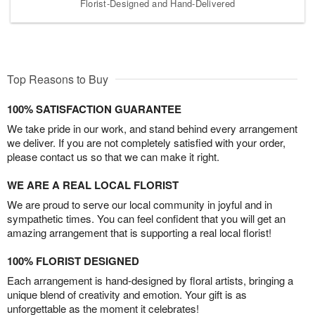
Florist-Designed and Hand-Delivered
Top Reasons to Buy
100% SATISFACTION GUARANTEE
We take pride in our work, and stand behind every arrangement
we deliver. If you are not completely satisfied with your order,
please contact us so that we can make it right.
WE ARE A REAL LOCAL FLORIST
We are proud to serve our local community in joyful and in
sympathetic times. You can feel confident that you will get an
amazing arrangement that is supporting a real local florist!
100% FLORIST DESIGNED
Each arrangement is hand-designed by floral artists, bringing a
unique blend of creativity and emotion. Your gift is as
unforgettable as the moment it celebrates!