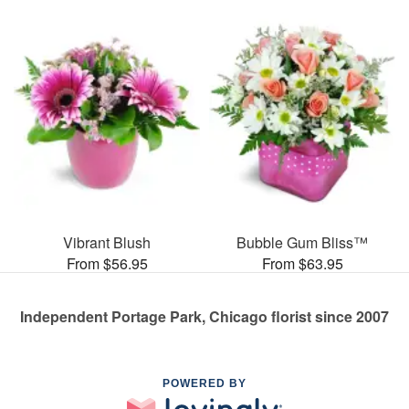
Vibrant Blush
Bubble Gum Bliss™
From $56.95
From $63.95
Independent Portage Park, Chicago florist since 2007
POWERED BY