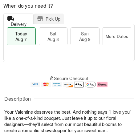
When do you need it?
Pick Up
Delivery
Today
Sat
Sun
More Dates
Aug 7
Aug 8
Aug 9
M
T
S
S
o
o
Secure Checkout
a
u
r
d
t
n
e
a
A
A
D
y
u
u
a
A
Description
g
g
t
u
8
9
e
g
Your Valentine deserves the best. And nothing says "I love you"
s
7
like a one-of-a-kind bouquet. Just leave it up to our floral
designers—they'll select from our most beautiful blooms to
create a romantic showstopper for your sweetheart.