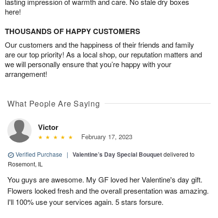
lasting impression of warmth and care. No stale dry boxes
here!
THOUSANDS OF HAPPY CUSTOMERS
Our customers and the happiness of their friends and family
are our top priority! As a local shop, our reputation matters and
we will personally ensure that you’re happy with your
arrangement!
What People Are Saying
Victor
February 17, 2023
Verified Purchase
|
Valentine’s Day Special Bouquet
delivered to
Rosemont, IL
You guys are awesome. My GF loved her Valentine's day gift.
Flowers looked fresh and the overall presentation was amazing.
I'll 100% use your services again. 5 stars forsure.