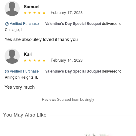
Samuel
February 17, 2023
Verified Purchase
|
Valentine’s Day Special Bouquet
delivered to
Chicago, IL
Yes she absolutely loved it thank you
Karl
February 14, 2023
Verified Purchase
|
Valentine’s Day Special Bouquet
delivered to
Arlington Heights, IL
Yes very much
Reviews Sourced from Lovingly
You May Also Like