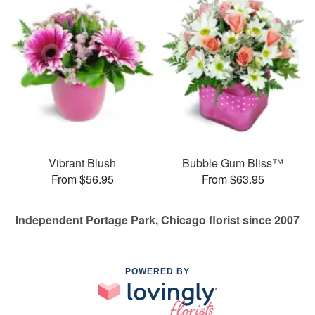
Vibrant Blush
Bubble Gum Bliss™
From $56.95
From $63.95
Independent Portage Park, Chicago florist since 2007
POWERED BY