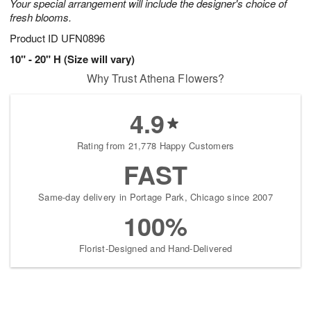
Your special arrangement will include the designer's choice of
fresh blooms.
Product ID
UFN0896
10" - 20" H (Size will vary)
Why Trust Athena Flowers?
4.9
Rating from 21,778 Happy Customers
FAST
Same-day delivery in Portage Park, Chicago since 2007
100%
Florist-Designed and Hand-Delivered