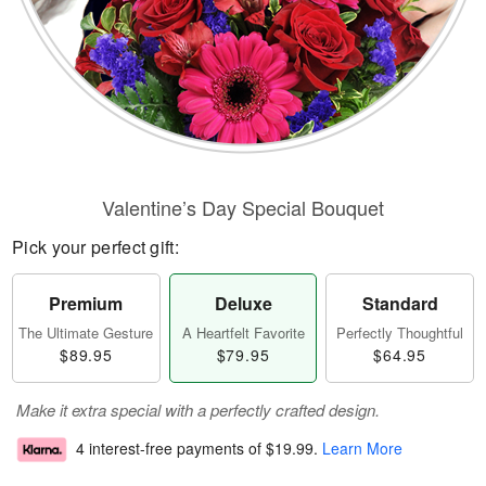
Valentine’s Day Special Bouquet
Pick your perfect gift:
Premium
Deluxe
Standard
The Ultimate Gesture
A Heartfelt Favorite
Perfectly Thoughtful
$89.95
$79.95
$64.95
Make it extra special with a perfectly crafted design.
4 interest-free payments of
$19.99
.
Learn More