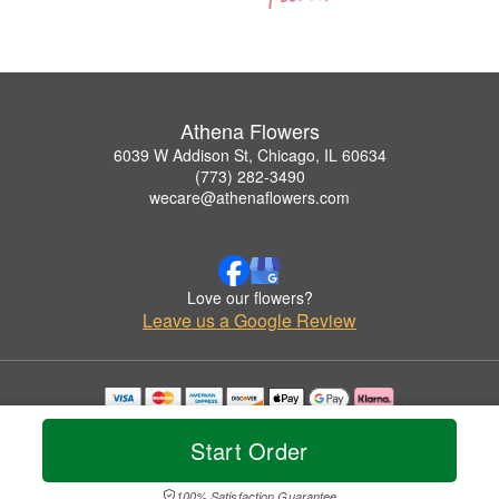
Athena Flowers
6039 W Addison St, Chicago, IL 60634
(773) 282-3490
wecare@athenaflowers.com
Love our flowers?
Leave us a Google Review
Copyrighted images herein are used with permission by Athena Flowers.
© 2026 All Rights Reserved.
Start Order
Terms of Service
Privacy Policy
Accessibility Statement
Delivery Policy
100% Satisfaction Guarantee