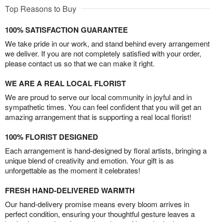
Top Reasons to Buy
100% SATISFACTION GUARANTEE
We take pride in our work, and stand behind every arrangement
we deliver. If you are not completely satisfied with your order,
please contact us so that we can make it right.
WE ARE A REAL LOCAL FLORIST
We are proud to serve our local community in joyful and in
sympathetic times. You can feel confident that you will get an
amazing arrangement that is supporting a real local florist!
100% FLORIST DESIGNED
Each arrangement is hand-designed by floral artists, bringing a
unique blend of creativity and emotion. Your gift is as
unforgettable as the moment it celebrates!
FRESH HAND-DELIVERED WARMTH
Our hand-delivery promise means every bloom arrives in
perfect condition, ensuring your thoughtful gesture leaves a